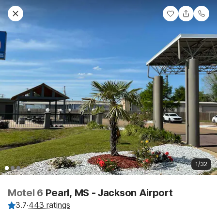
1/32
Motel 6
Pearl, MS - Jackson Airport
3.7
·
443 ratings