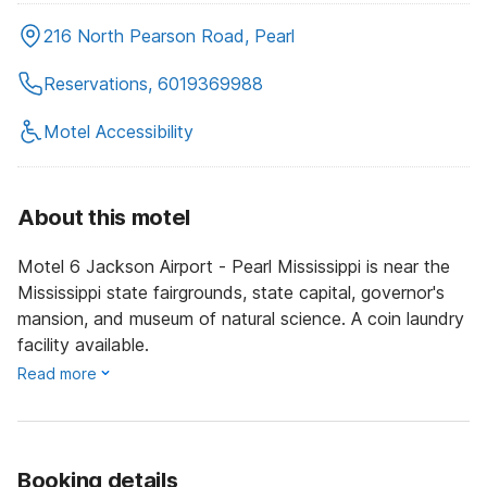
216 North Pearson Road, Pearl
Reservations, 6019369988
Motel Accessibility
About this motel
Motel 6 Jackson Airport - Pearl Mississippi is near the
Mississippi state fairgrounds, state capital, governor's
mansion, and museum of natural science. A coin laundry
facility available.
Read more
Booking details