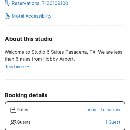
Reservations, 7136109100
Motel Accessibility
About this studio
Welcome to Studio 6 Suites Pasadena, TX. We are less
than 6 miles from Hobby Airport.
Read more
Booking details
Dates
Today
-
Tomorrow
Guests
1 Guest