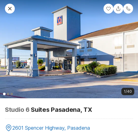
1/40
Studio 6
Suites Pasadena, TX
2601 Spencer Highway, Pasadena