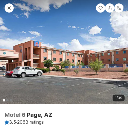
1/39
Motel 6
Page, AZ
3.5
·
2063 ratings