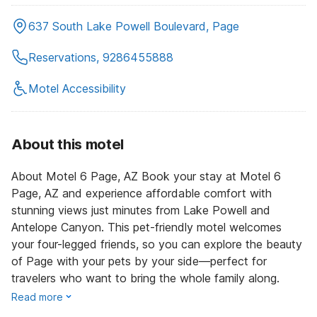
637 South Lake Powell Boulevard, Page
Reservations, 9286455888
Motel Accessibility
About this motel
About Motel 6 Page, AZ Book your stay at Motel 6
Page, AZ and experience affordable comfort with
stunning views just minutes from Lake Powell and
Antelope Canyon. This pet-friendly motel welcomes
your four-legged friends, so you can explore the beauty
of Page with your pets by your side—perfect for
travelers who want to bring the whole family along.
Read more