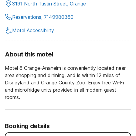
3191 North Tustin Street, Orange
Reservations, 7149980360
Motel Accessibility
About this motel
Motel 6 Orange-Anaheim is conveniently located near
area shopping and dinining, and is within 12 miles of
Disneyland and Orange County Zoo. Enjoy free Wi-Fi
and microfridge units provided in all modern guest
rooms.
Booking details