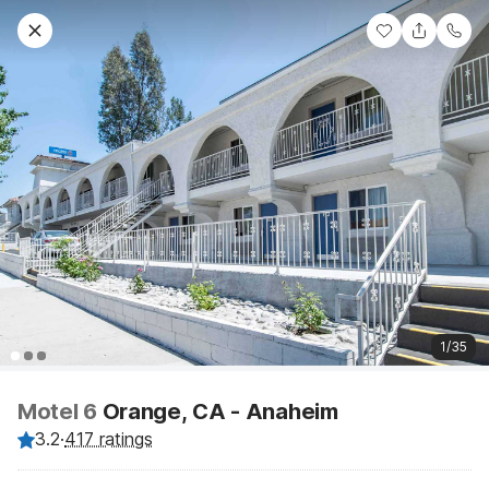
1/35
Motel 6
Orange, CA - Anaheim
3.2
·
417 ratings