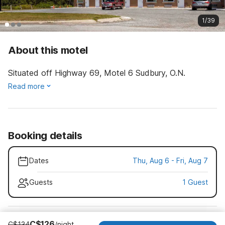
1/39
About this motel
Situated off Highway 69, Motel 6 Sudbury, O.N.
Read more
Booking details
Dates
Thu, Aug 6 - Fri, Aug 7
Guests
1 Guest
C$126
C$134
/night