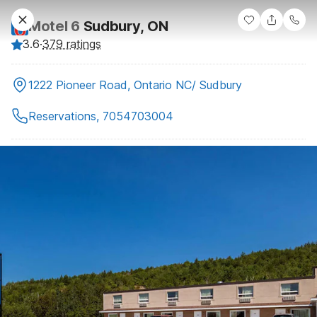
Motel 6
Sudbury, ON
3.6
·
379 ratings
1222 Pioneer Road, Ontario NC/ Sudbury
Reservations, 7054703004