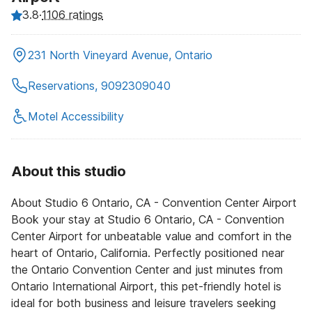
3.8
·
1106 ratings
231 North Vineyard Avenue, Ontario
Reservations, 9092309040
Motel Accessibility
About this studio
About Studio 6 Ontario, CA - Convention Center Airport
Book your stay at Studio 6 Ontario, CA - Convention
Center Airport for unbeatable value and comfort in the
heart of Ontario, California. Perfectly positioned near
the Ontario Convention Center and just minutes from
Ontario International Airport, this pet-friendly hotel is
ideal for both business and leisure travelers seeking