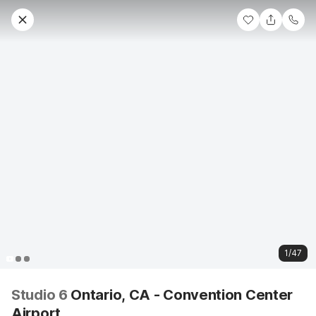
1/47
Studio 6
Ontario, CA - Convention Center
Airport