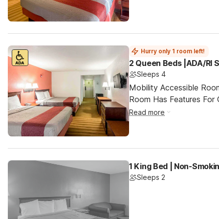
Hurry only 1 room left!
2 Queen Beds |ADA/RI 
Sleeps 4
Mobility Accessible Room
Room Has Features For Gu
Read more
1 King Bed | Non-Smoki
Sleeps 2