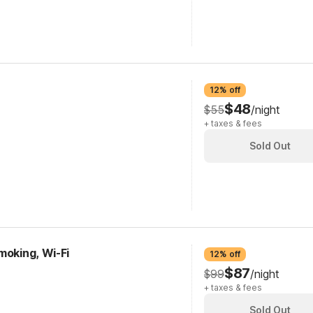
12% off
$48
$55
/night
+ taxes & fees
Sold Out
moking, Wi-Fi
12% off
$87
$99
/night
+ taxes & fees
Sold Out