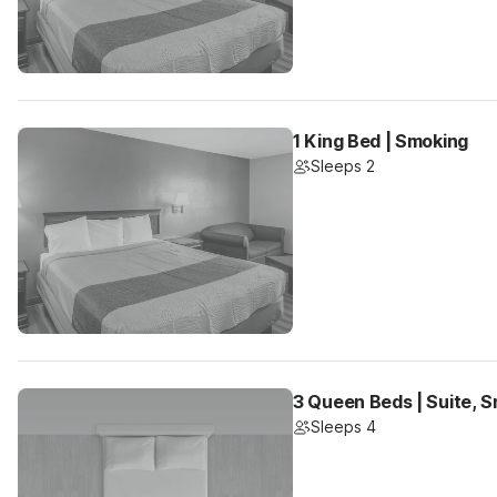
1 King Bed | Smoking
Sleeps 2
3 Queen Beds | Suite, S
Sleeps 4