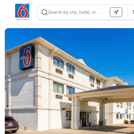
WIZARD MEMBER