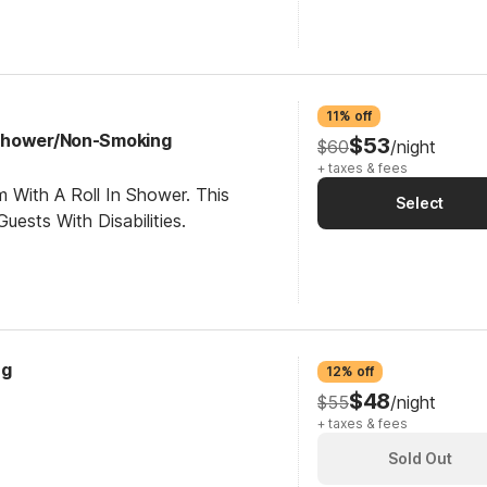
11% off
Shower/Non-Smoking
$53
$60
/night
+ taxes & fees
 With A Roll In Shower. This
Select
ests With Disabilities.
ng
12% off
$48
$55
/night
+ taxes & fees
Sold Out