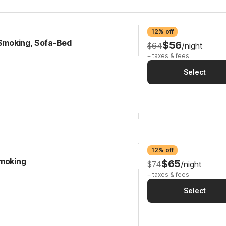
12% off
-Smoking, Sofa-Bed
$56
$64
/night
+ taxes & fees
Select
12% off
Smoking
$65
$74
/night
+ taxes & fees
Select