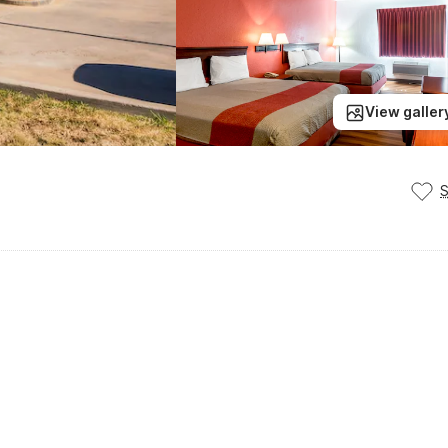
View galler