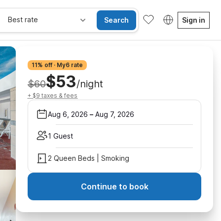
Best rate
Search
Sign in
11% off · My6 rate
$53
$60
/night
+ $9 taxes & fees
Aug 6, 2026
–
Aug 7, 2026
1 Guest
2 Queen Beds | Smoking
Continue to book