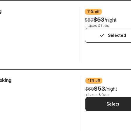
g
11% off
$53
$60
/night
+ taxes & fees
Selected
oking
11% off
$53
$60
/night
+ taxes & fees
Select