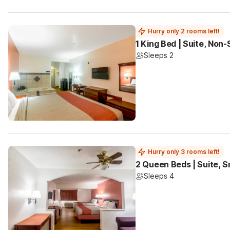
Hurry only 2 rooms left!
1 King Bed | Suite, Non
Sleeps 2
Hurry only 3 rooms left!
2 Queen Beds | Suite, 
Sleeps 4