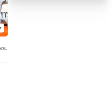
y
Save