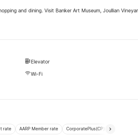
opping and dining. Visit Banker Art Museum, Joullian Vineya
Elevator
Wi-Fi
 rate
AARP Member rate
CorporatePlus(CP)
Commercial 