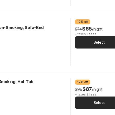
12% off
Non-Smoking, Sofa-Bed
$65
$74
/night
+ taxes & fees
Select
-Smoking, Hot Tub
12% off
$87
$99
/night
+ taxes & fees
Select