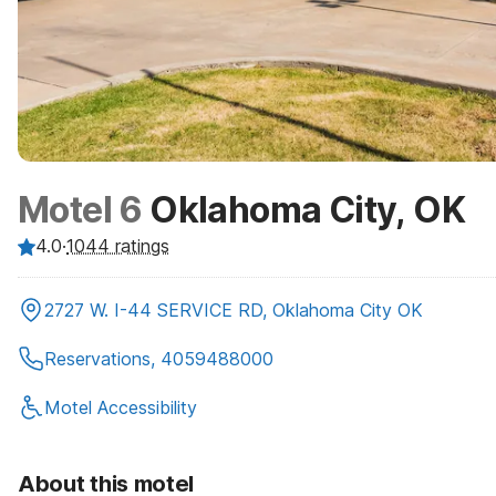
Motel 6
Oklahoma City, OK
4.0
·
1044
ratings
2727 W. I-44 SERVICE RD, Oklahoma City OK
Reservations, 4059488000
Motel Accessibility
About this motel