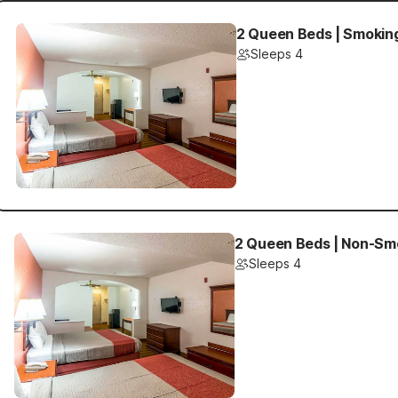
2 Queen Beds | Smokin
Sleeps 4
2 Queen Beds | Non-Sm
Sleeps 4