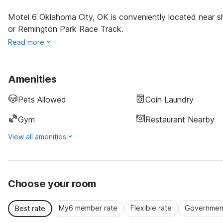
Motel 6 Oklahoma City, OK is conveniently located near sh
or Remington Park Race Track.
Read more
Amenities
Pets Allowed
Coin Laundry
Gym
Restaurant Nearby
View all amenities
Choose your room
My6 member rate
Flexible rate
Government
Best rate