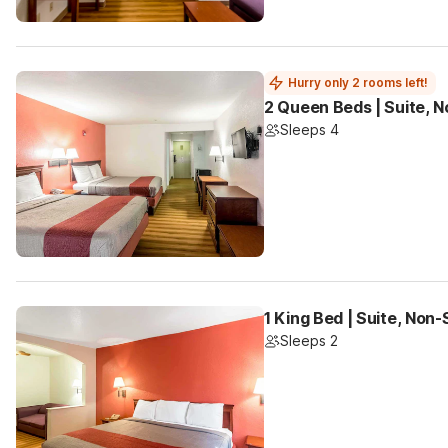
Hurry only 2 rooms left!
2 Queen Beds | Suite, 
Sleeps 4
1 King Bed | Suite, Non
Sleeps 2