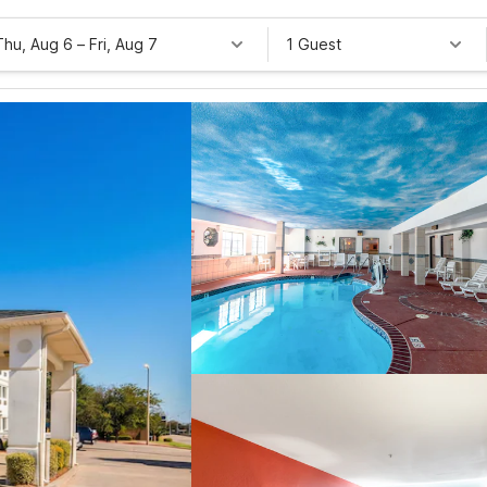
Thu, Aug 6
–
Fri, Aug 7
1 Guest