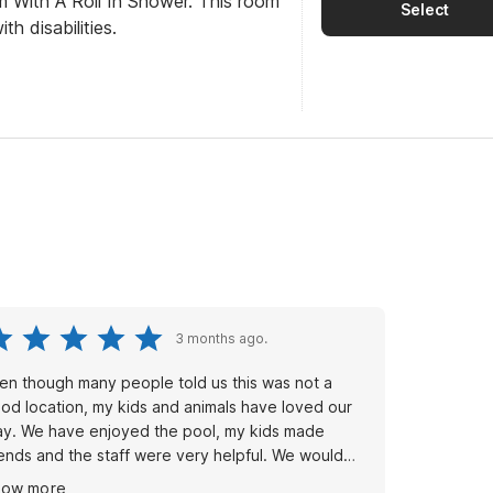
m With A Roll In Shower. This room
Select
th disabilities.
3 months ago.
en though many people told us this was not a
od location, my kids and animals have loved our
ay. We have enjoyed the pool, my kids made
iends and the staff were very helpful. We would
ay again. Hoping the prices of the rooms go back
how more