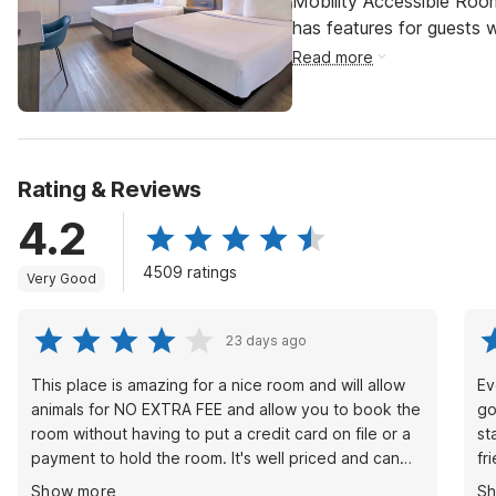
Mobility Accessible Roo
has features for guests wi
Read more
Rating & Reviews
4.2
4509 ratings
Very Good
23 days ago
This place is amazing for a nice room and will allow
Ev
animals for NO EXTRA FEE and allow you to book the
go
room without having to put a credit card on file or a
st
payment to hold the room. It's well priced and can
fr
help you out when in a pinch with animals. Most
st
Show more
S