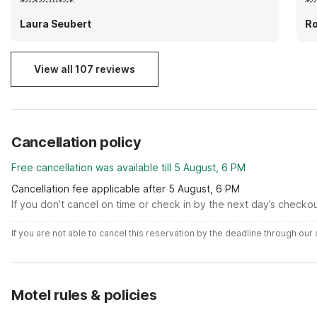
rooms don't have a microwave or fridge so be
do
prepared for that. But the front desk people are
sw
Laura Seubert
Ro
very kind.
View all 107 reviews
Cancellation policy
Free cancellation was available till 5 August, 6 PM
Cancellation fee applicable after 5 August, 6 PM
If you don’t cancel on time or check in by the next day’s checko
If you are not able to cancel this reservation by the deadline through ou
Motel rules & policies