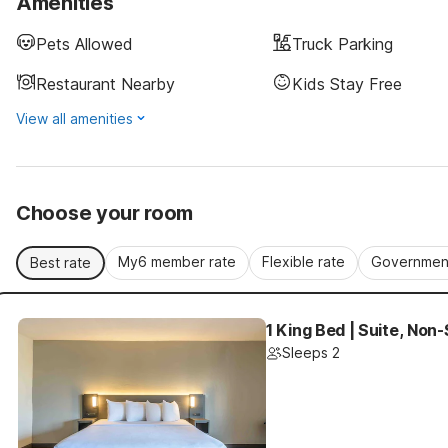
Amenities
Pets Allowed
Truck Parking
Restaurant Nearby
Kids Stay Free
View all amenities
Choose your room
My6 member rate
Flexible rate
Government
Best rate
1 King Bed | Suite, Non
Sleeps 2