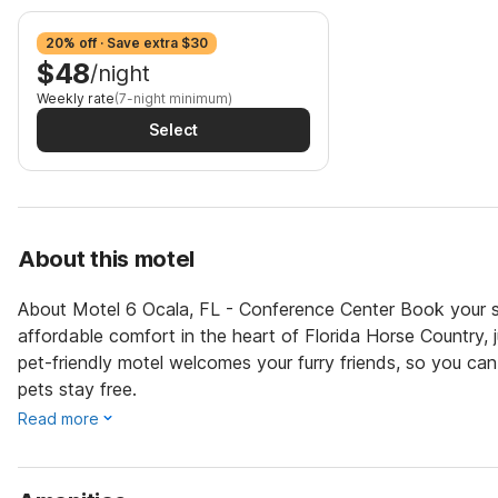
20% off · Save extra $30
$48
/night
Weekly rate
(7-night minimum)
Select
About this motel
About Motel 6 Ocala, FL - Conference Center Book your s
affordable comfort in the heart of Florida Horse Country,
pet-friendly motel welcomes your furry friends, so you ca
pets stay free.
Read more