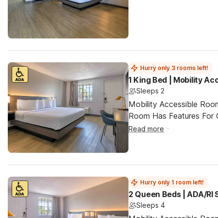
Hurry only 3 rooms left!
1 King Bed | Mobility A
Sleeps 2
Mobility Accessible Room
Room Has Features For Gu
Read more
Hurry only 1 room left!
2 Queen Beds | ADA/RI
Sleeps 4