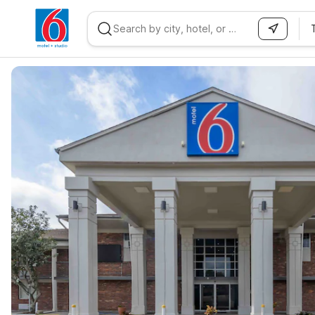
WIZARD MEMBER