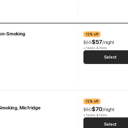
Non-Smoking
12% off
$57
$65
/night
+ taxes & fees
Select
12% off
-Smoking, Micfridge
$70
$80
/night
+ taxes & fees
Select