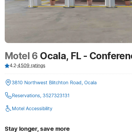
Motel 6
Ocala, FL - Confere
4.2
·
4509
ratings
3810 Northwest Blitchton Road, Ocala
Reservations, 3527323131
Motel Accessibility
Stay longer, save more