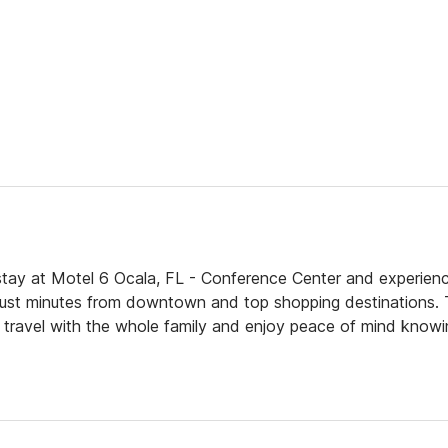
tay at Motel 6 Ocala, FL - Conference Center and experien
 just minutes from downtown and top shopping destinations. 
n travel with the whole family and enjoy peace of mind knowi