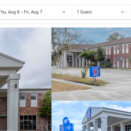
Thu, Aug 6
–
Fri, Aug 7
1 Guest