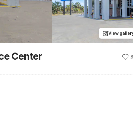
View galler
nce Center