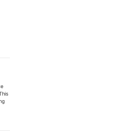
ce
This
ng