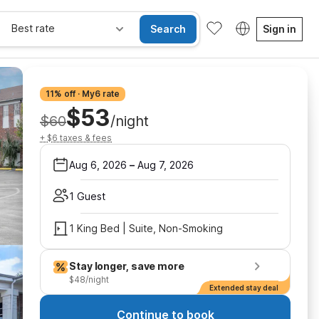
Best rate
Search
Sign in
11% off · My6 rate
$53
$60
/night
+ $6 taxes & fees
Aug 6, 2026
–
Aug 7, 2026
1 Guest
1 King Bed | Suite, Non-Smoking
Stay longer, save more
$48/night
Extended stay deal
Continue to book