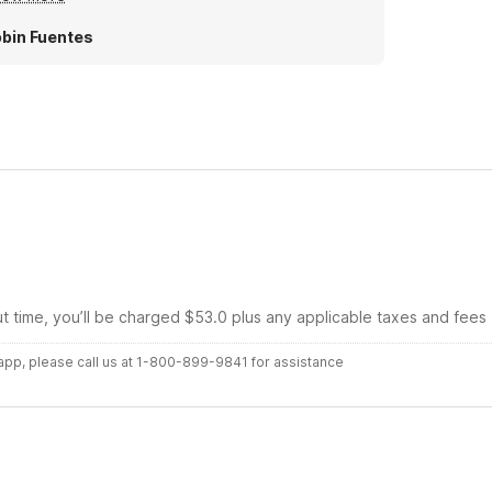
wn as we are frequent flyers and enjoy a good
im and a cooled room.
bin Fuentes
ut time, you’ll be charged $53.0 plus any applicable taxes and fees
r app, please call us at 1-800-899-9841 for assistance