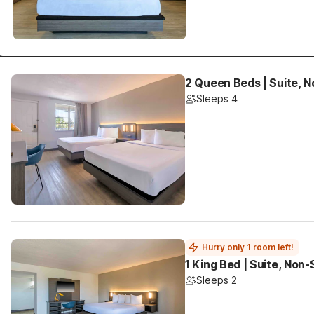
2 Queen Beds | Suite, 
Sleeps 4
Hurry only 1 room left!
1 King Bed | Suite, Non
Sleeps 2