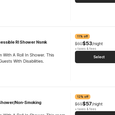
11% off
ccessible RI Shower Nsmk
$53
$60
/night
+ taxes & fees
 With A Roll In Shower. This
Select
ests With Disabilities.
12% off
 Shower/Non-Smoking
$57
$65
/night
+ taxes & fees