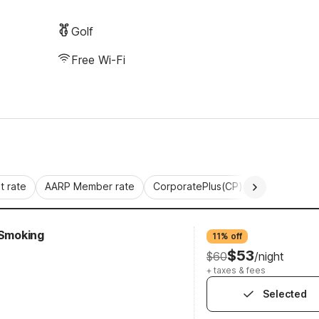
Golf
Free Wi-Fi
 rate
AARP Member rate
CorporatePlus(CP)
Commercial 
-Smoking
11% off
$53
$60
/night
+ taxes & fees
Selected