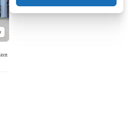
y
Save