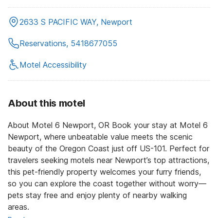
2633 S PACIFIC WAY, Newport
Reservations, 5418677055
Motel Accessibility
About this motel
About Motel 6 Newport, OR Book your stay at Motel 6
Newport, where unbeatable value meets the scenic
beauty of the Oregon Coast just off US-101. Perfect for
travelers seeking motels near Newport’s top attractions,
this pet-friendly property welcomes your furry friends,
so you can explore the coast together without worry—
pets stay free and enjoy plenty of nearby walking
areas.