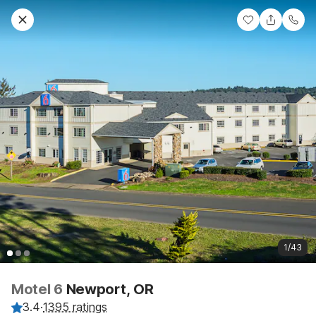
1/43
Motel 6
Newport, OR
3.4
·
1395 ratings