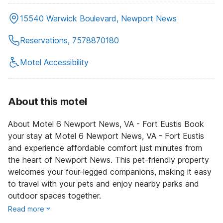
15540 Warwick Boulevard, Newport News
Reservations, 7578870180
Motel Accessibility
About this motel
About Motel 6 Newport News, VA - Fort Eustis Book
your stay at Motel 6 Newport News, VA - Fort Eustis
and experience affordable comfort just minutes from
the heart of Newport News. This pet-friendly property
welcomes your four-legged companions, making it easy
to travel with your pets and enjoy nearby parks and
outdoor spaces together.
Read more