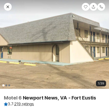
1/39
Motel 6
Newport News, VA - Fort Eustis
3.7
·
219 ratings