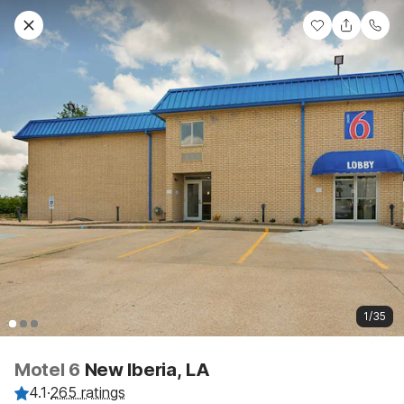
1/35
Motel 6
New Iberia, LA
4.1
·
265 ratings