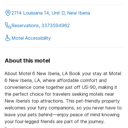
2714 Louisiana 14, Unit D, New Iberia
Reservations, 3373594962
Motel Accessibility
About this motel
About Motel 6 New Iberia, LA Book your stay at Motel
6 New Iberia, LA, where affordable comfort and
convenience come together just off US-90, making it
the perfect choice for travelers seeking motels near
New Iberia’s top attractions. This pet-friendly property
welcomes your furry companions, so you never have to
leave your pets behind—enjoy peace of mind knowing
your four-legged friends are part of the journey.