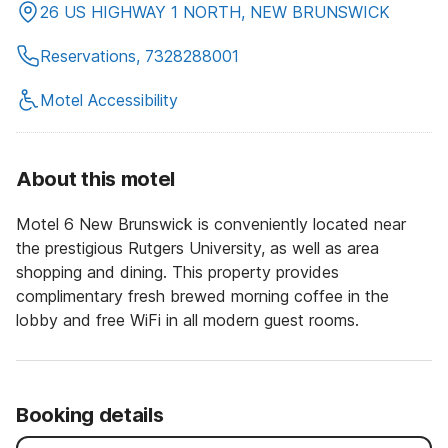
26 US HIGHWAY 1 NORTH, NEW BRUNSWICK
Reservations, 7328288001
Motel Accessibility
About this motel
Motel 6 New Brunswick is conveniently located near
the prestigious Rutgers University, as well as area
shopping and dining. This property provides
complimentary fresh brewed morning coffee in the
lobby and free WiFi in all modern guest rooms.
Booking details