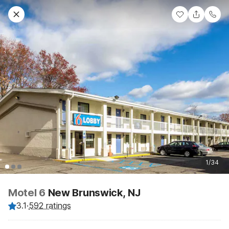
1/34
Motel 6
New Brunswick, NJ
3.1
·
592 ratings