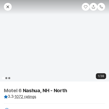
1/38
Motel 6
Nashua, NH - North
3.3
·
1072 ratings