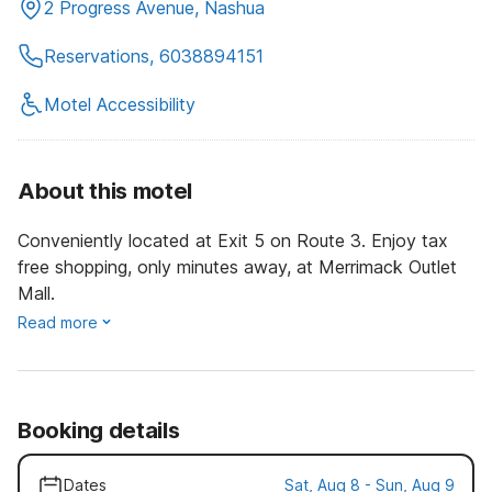
2 Progress Avenue, Nashua
Reservations, 6038894151
Motel Accessibility
About this motel
Conveniently located at Exit 5 on Route 3. Enjoy tax
free shopping, only minutes away, at Merrimack Outlet
Mall.
Read more
Booking details
Dates
Sat, Aug 8 - Sun, Aug 9