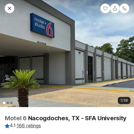
1/36
Motel 6
Nacogdoches, TX - SFA University
4.1
·
166 ratings