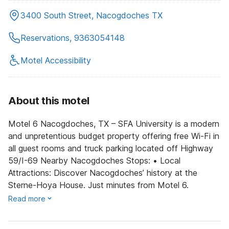
3400 South Street, Nacogdoches TX
Reservations, 9363054148
Motel Accessibility
About this motel
Motel 6 Nacogdoches, TX – SFA University is a modern
and unpretentious budget property offering free Wi-Fi in
all guest rooms and truck parking located off Highway
59/I-69 Nearby Nacogdoches Stops: • Local
Attractions: Discover Nacogdoches’ history at the
Sterne-Hoya House. Just minutes from Motel 6.
Read more