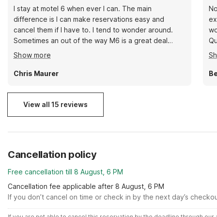
I stay at motel 6 when ever I can. The main
No
difference is I can make reservations easy and
ex
cancel them if I have to. I tend to wonder around.
wo
Sometimes an out of the way M6 is a great deal
Qu
because owners are glad to have travelers show up.
lo
Show more
S
Moriarty looks like nowhere but there's a truck stop
Re
on the edge of town that serves an New Mexico
Chris Maurer
Be
omelet with green peppers. Not far away is flea
market and I made some great buys. Walmarts can
be too stressful but a family dollar is quicker.
View all 15 reviews
Cancellation policy
Free cancellation till 8 August, 6 PM
Cancellation fee applicable after 8 August, 6 PM
If you don’t cancel on time or check in by the next day’s checko
If you are not able to cancel this reservation by the deadline through ou