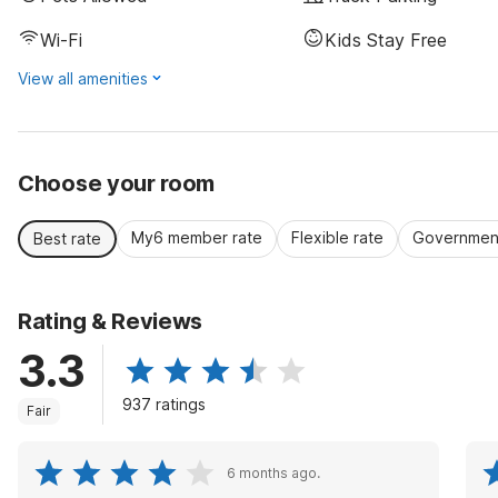
Wi-Fi
Kids Stay Free
View all amenities
Choose your room
My6 member rate
Flexible rate
Government
Best rate
Rating & Reviews
3.3
937 ratings
Fair
6 months ago.