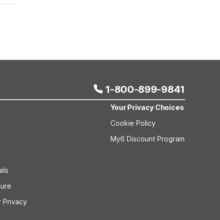
1-800-899-9841
Your Privacy Choices
Cookie Policy
My6 Discount Program
ils
sure
 Privacy