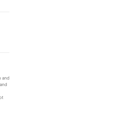
n and
 and
ot