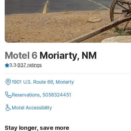
Motel 6
Moriarty, NM
3.3
·
937
ratings
1901 U.S. Route 66, Moriarty
Reservations, 5058324451
Motel Accessibility
Stay longer, save more