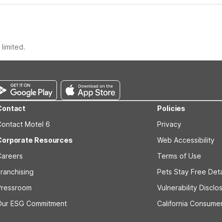
limited.
Contact
Policies
Contact Motel 6
Privacy
Corporate Resources
Web Accessibility
Careers
Terms of Use
ranchising
Pets Stay Free Deta
Pressroom
Vulnerability Disclo
Our ESG Commitment
California Consumer