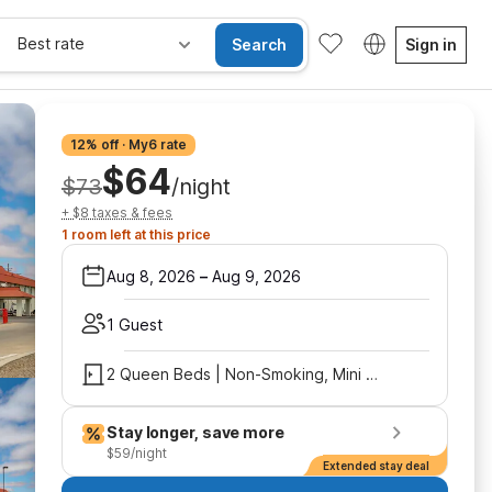
Best rate
Search
Sign in
12% off · My6 rate
$64
$73
/night
+ $8 taxes & fees
1 room left at this price
Aug 8, 2026
–
Aug 9, 2026
1 Guest
2 Queen Beds | Non-Smoking, Mini Fridge
Stay longer, save more
$59/night
Extended stay deal