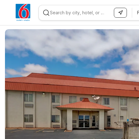
WIZARD MEMBER