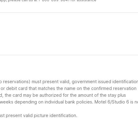
up reservations) must present valid, government issued identificatio
d or debit card that matches the name on the confirmed reservation
ard, the card may be authorized for the amount of the stay plus
 weeks depending on individual bank policies. Motel 6/Studio 6 is n
t present valid picture identification.