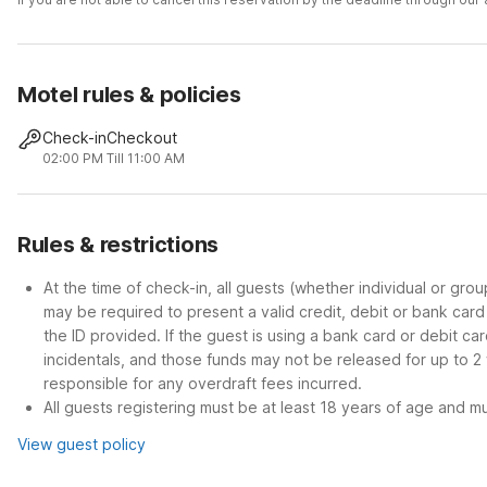
Motel rules & policies
Check-in
Checkout
02:00 PM
Till 11:00 AM
Rules & restrictions
At the time of check-in, all guests (whether individual or gro
may be required to present a valid credit, debit or bank car
the ID provided. If the guest is using a bank card or debit c
incidentals, and those funds may not be released for up to 2
responsible for any overdraft fees incurred.
All guests registering must be at least 18 years of age and mus
View guest policy