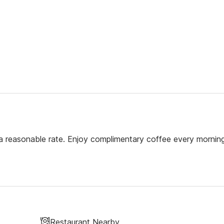
a reasonable rate. Enjoy complimentary coffee every morning
Restaurant Nearby