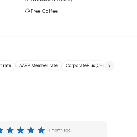
Free Coffee
 rate
AARP Member rate
CorporatePlus(CP)
Commercial 
1 month ago.