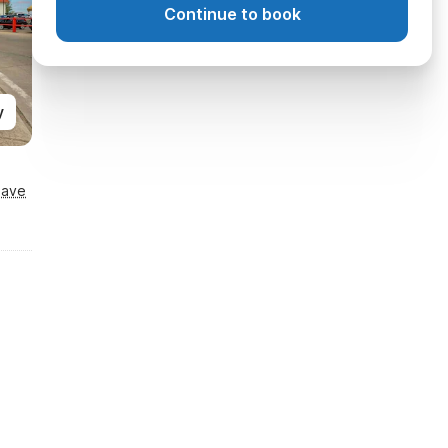
Continue to book
y
Save