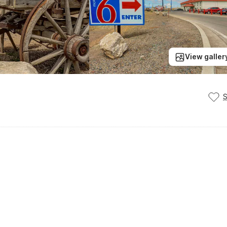
View galler