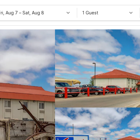
Fri, Aug 7
–
Sat, Aug 8
1 Guest