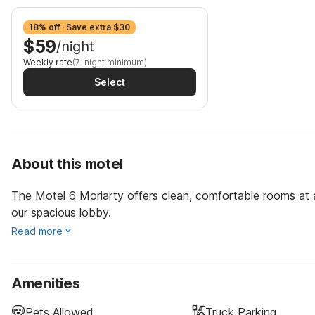
18% off · Save extra $30
$59
/night
Weekly rate
(7-night minimum)
Select
About this motel
The Motel 6 Moriarty offers clean, comfortable rooms at 
our spacious lobby.
Read more
Amenities
Pets Allowed
Truck Parking