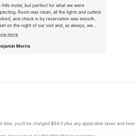
 frills motel, but perfect for what we were
pecting. Room was clean, all the lights and outlets
rked, and check in by reservation was smooth.
iet on the night of our visit and, as always, we
ve how our pets (Two dogs.) got to stay for free.
how more
staurants and stores near by.
njamin Morris
ut time, you’ll be charged $64.0 plus any applicable taxes and fees
r app, please call us at 1-800-899-9841 for assistance