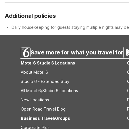
Additional policies
Daily housekeeping for guests staying multiple nights may be 
Save more for what you travel for
Motel 6 Studio 6 Locations
About Motel 6
Studio 6 - Extended Stay
All Motel 6/Studio 6 Locations
New Locations
F
Open Road Travel Blog
Business Travel/Groups
Corporate Plus