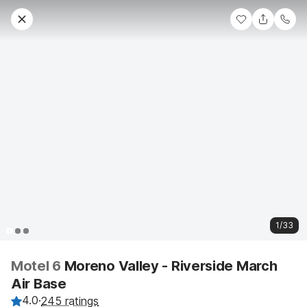
1/33
Motel 6
Moreno Valley - Riverside March
Air Base
4.0
·
245 ratings