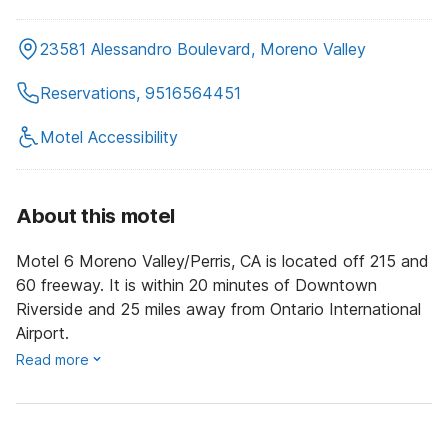
23581 Alessandro Boulevard, Moreno Valley
Reservations, 9516564451
Motel Accessibility
About this motel
Motel 6 Moreno Valley/Perris, CA is located off 215 and
60 freeway. It is within 20 minutes of Downtown
Riverside and 25 miles away from Ontario International
Airport.
Read more