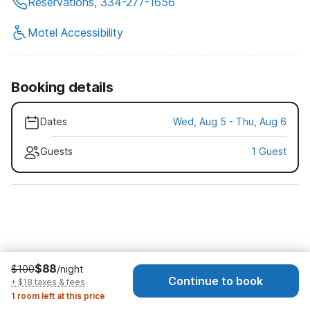
Reservations, 334-277-1656
Motel Accessibility
Booking details
Dates
Wed, Aug 5 - Thu, Aug 6
Guests
1 Guest
$88
$100
/night
Continue to book
+ $18 taxes & fees
1 room left at this price