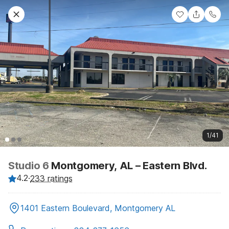
1/41
Studio 6
Montgomery, AL – Eastern Blvd.
4.2
·
233 ratings
1401 Eastern Boulevard, Montgomery AL