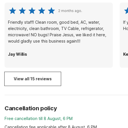
2 months ago.
Friendly staff! Clean room, good bed, AC, water,
If
electricity, clean bathroom, TV Cable, refrigerator,
Ho
microwave! NO bugs! Praise Jesus, we liked it here,
would gladly use this business again!!!
Jay Willis
Ke
View all 15 reviews
Cancellation policy
Free cancellation till 8 August, 6 PM
Cancellation fee applicable after 8 August, 6 PM