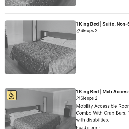
1 King Bed | Suite, Non
Sleeps 2
1 King Bed | Mob Acces
Sleeps 2
Mobility Accessible Ro
Combo With Grab Bars. T
with disabilities.
Read more