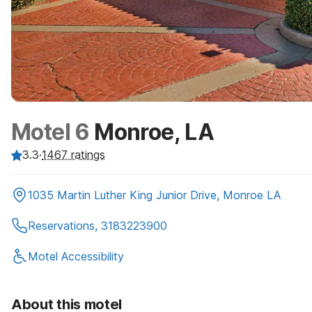
Motel 6
Monroe, LA
3.3
·
1467
ratings
1035 Martin Luther King Junior Drive, Monroe LA
Reservations, 3183223900
Motel Accessibility
About this motel