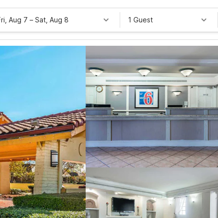
Fri, Aug 7
–
Sat, Aug 8
1 Guest