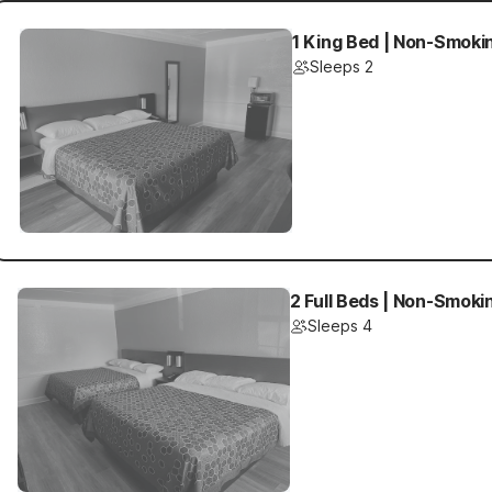
1 King Bed | Non-Smokin
Sleeps 2
2 Full Beds | Non-Smokin
Sleeps 4