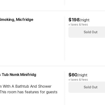
$198
-Smoking, Micfridge
/night
+ taxes & fees
Sold Out
$60
s Tub Nsmk Minifridg
/night
+ taxes & fees
om With A Bathtub And Shower
Sold Out
his room has features for guests