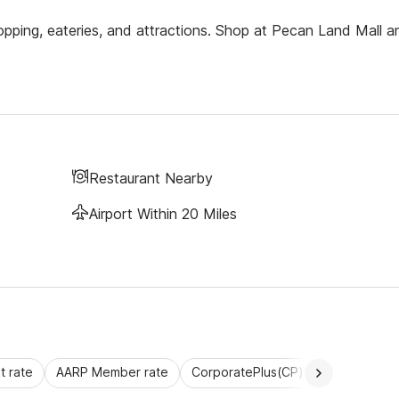
pping, eateries, and attractions. Shop at Pecan Land Mall a
Restaurant Nearby
Airport Within 20 Miles
 rate
AARP Member rate
CorporatePlus(CP)
Commercial 