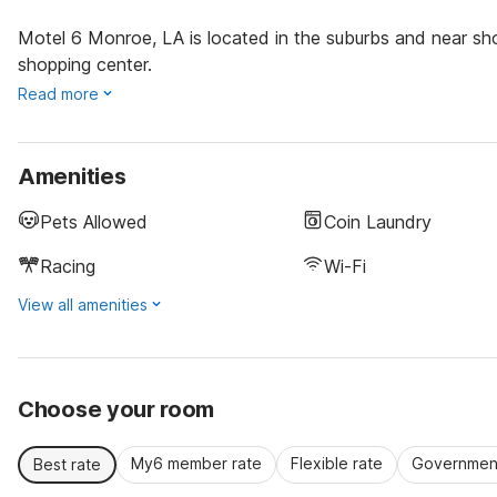
Motel 6 Monroe, LA is located in the suburbs and near sho
shopping center.
Read more
Amenities
Pets Allowed
Coin Laundry
Racing
Wi-Fi
View all amenities
Choose your room
My6 member rate
Flexible rate
Government
Best rate