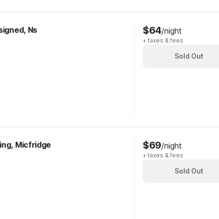
$64
signed, Ns
/night
+ taxes & fees
Sold Out
$69
ing, Micfridge
/night
+ taxes & fees
Sold Out