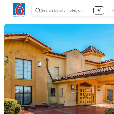
WIZARD MEMBER