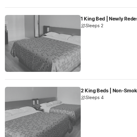
1 King Bed | Newly Rede
Sleeps 2
2 King Beds | Non-Smok
Sleeps 4