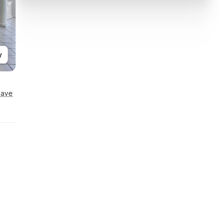
y
Save