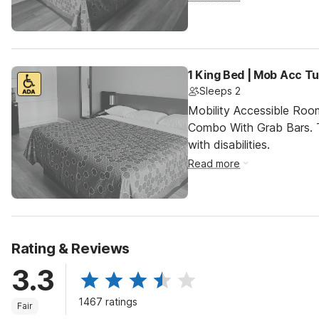
1 King Bed | Mob Acc T
Sleeps 2
Mobility Accessible Ro
Combo With Grab Bars. T
with disabilities.
Read more
Rating & Reviews
3.3
1467 ratings
Fair