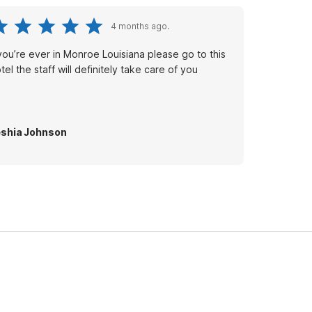
4 months ago.
 you’re ever in Monroe Louisiana please go to this
tel the staff will definitely take care of you
shia Johnson