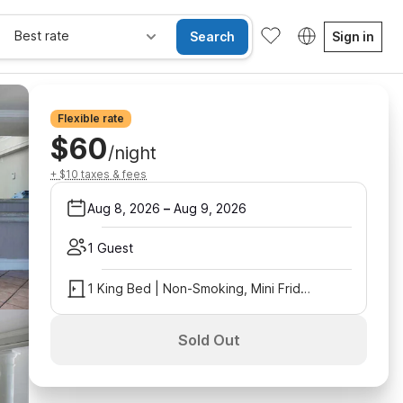
Best rate
Search
Sign in
Flexible rate
$60
/night
+ $10 taxes & fees
Aug 8, 2026
–
Aug 9, 2026
1 Guest
1 King Bed | Non-Smoking, Mini Fridge
Sold Out