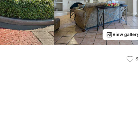
View galler