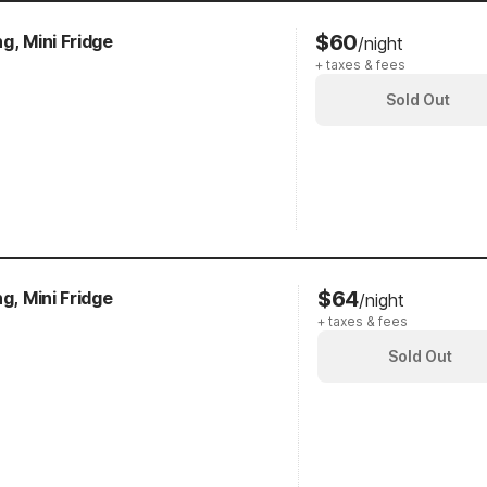
$60
g, Mini Fridge
/night
+ taxes & fees
Sold Out
$64
g, Mini Fridge
/night
+ taxes & fees
Sold Out