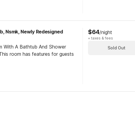
$64
ub, Nsmk, Newly Redesigned
/night
+ taxes & fees
om With A Bathtub And Shower
Sold Out
his room has features for guests