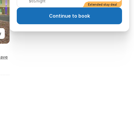
$65/night
Extended stay deal
Continue to book
y
Save