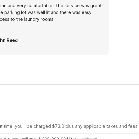
ean and very comfortable! The service was great!
e parking lot was well lit and there was easy
cess to the laundry rooms.
hn Reed
ut time, you’ll be charged $73.0 plus any applicable taxes and fees
r app, please call us at 1-800-899-9841 for assistance