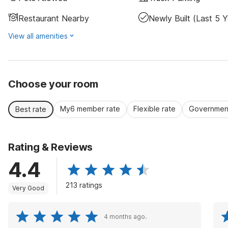
Restaurant Nearby
Newly Built (last 5 Y
View all amenities
Choose your room
My6 member rate
Flexible rate
Government
Best rate
Rating & Reviews
4.4
213 ratings
Very Good
4 months ago.