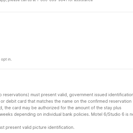
opt in.
up reservations) must present valid, government issued identificatio
d or debit card that matches the name on the confirmed reservation
ard, the card may be authorized for the amount of the stay plus
 weeks depending on individual bank policies. Motel 6/Studio 6 is n
t present valid picture identification.