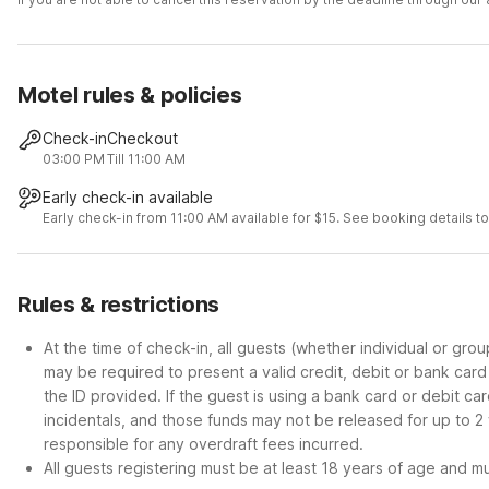
Motel rules & policies
Check-in
Checkout
03:00 PM
Till 11:00 AM
Early check-in available
Early check-in from 11:00 AM available for $15. See booking details to 
Rules & restrictions
At the time of check-in, all guests (whether individual or gro
may be required to present a valid credit, debit or bank car
the ID provided. If the guest is using a bank card or debit c
incidentals, and those funds may not be released for up to 2
responsible for any overdraft fees incurred.
All guests registering must be at least 18 years of age and mus