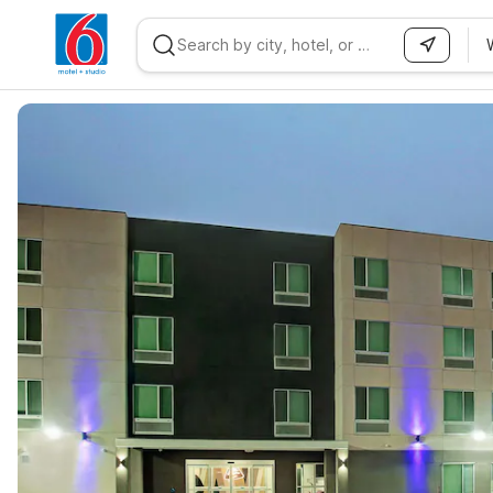
WIZARD MEMBER