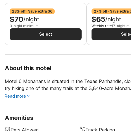
23% off · Save extra $6
27% off · Save extra
$70
$65
/night
/night
3-night minimum
Weekly rate
(7-night m
Select
Sele
About this motel
Motel 6 Monahans is situated in the Texas Panhandle, clo
try hiking one of the many trails at the 3,840-acre Monah
Read more
Amenities
Pets Allowed
Truck Parking