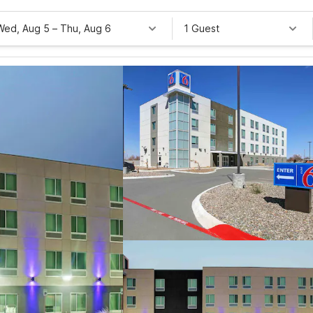
Wed, Aug 5
–
Thu, Aug 6
1 Guest