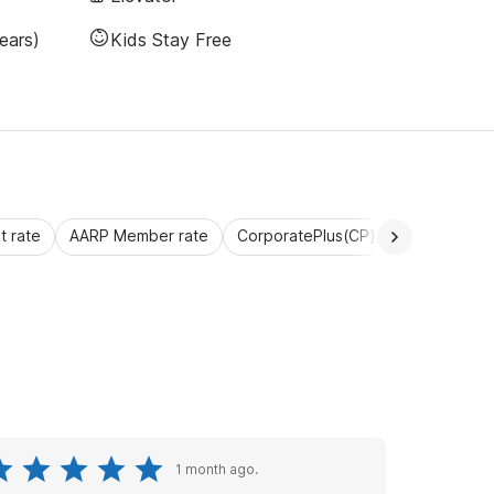
ears)
Kids Stay Free
 rate
AARP Member rate
CorporatePlus(CP)
Commercial 
1 month ago.