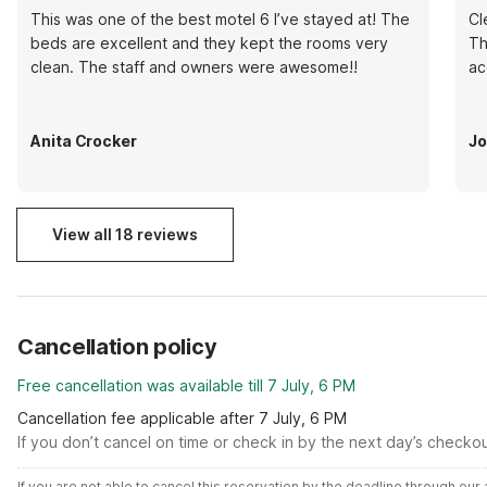
This was one of the best motel 6 I’ve stayed at! The
Cl
beds are excellent and they kept the rooms very
Th
clean. The staff and owners were awesome!!
ac
Anita Crocker
Jo
View all 18 reviews
Cancellation policy
Free cancellation was available till 7 July, 6 PM
Cancellation fee applicable after 7 July, 6 PM
If you don’t cancel on time or check in by the next day’s checko
If you are not able to cancel this reservation by the deadline through ou