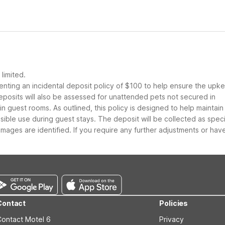
limited.
nting an incidental deposit policy of $100 to help ensure the upk
eposits will also be assessed for unattended pets not secured in
guest rooms. As outlined, this policy is designed to help maintain
nsible use during guest stays. The deposit will be collected as spec
ages are identified. If you require any further adjustments or hav
Contact
Policies
Contact Motel 6
Privacy