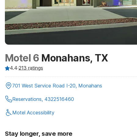
Motel 6
Monahans, TX
4.4
·
213
ratings
701 West Service Road I-20, Monahans
Reservations, 4322516460
Motel Accessibility
Stay longer, save more