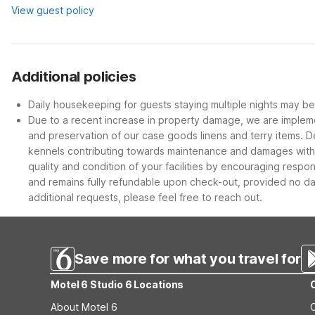
View guest policy
Additional policies
Daily housekeeping for guests staying multiple nights may be 
Due to a recent increase in property damage, we are impleme
and preservation of our case goods linens and terry items. D
kennels contributing towards maintenance and damages within 
quality and condition of your facilities by encouraging respo
and remains fully refundable upon check-out, provided no dam
additional requests, please feel free to reach out.
Save more for what you travel for
Motel 6 Studio 6 Locations
About Motel 6