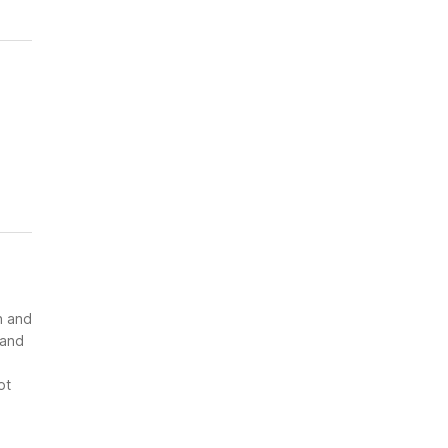
n and
 and
ot