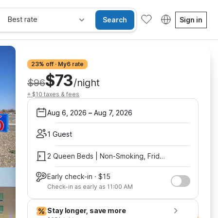
Best rate
Search
Sign in
23% off · My6 rate
$73
$96
/night
+ $10 taxes & fees
Aug 6, 2026
–
Aug 7, 2026
1 Guest
2 Queen Beds | Non-Smoking, Fridge, Shower
Early check-in · $15
Check-in as early as 11:00 AM
Stay longer, save more