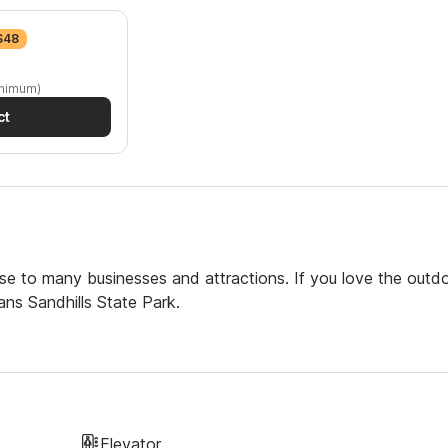
 $48
inimum)
ct
se to many businesses and attractions. If you love the outdo
ans Sandhills State Park.
Elevator