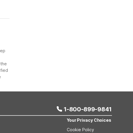
eep
 the
ified
e
1-800-899-9841
Your Privacy Choices
Cookie Policy