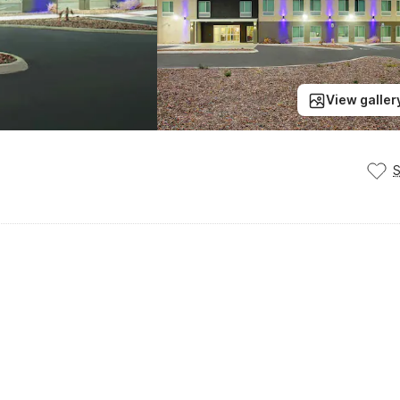
View galler