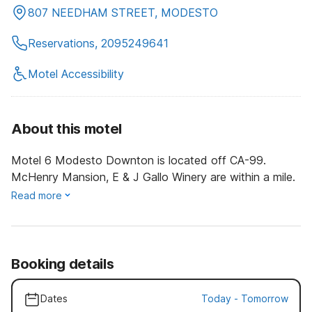
807 NEEDHAM STREET, MODESTO
Reservations, 2095249641
Motel Accessibility
About this motel
Motel 6 Modesto Downton is located off CA-99.
McHenry Mansion, E & J Gallo Winery are within a mile.
Read more
Booking details
Dates
Today
-
Tomorrow