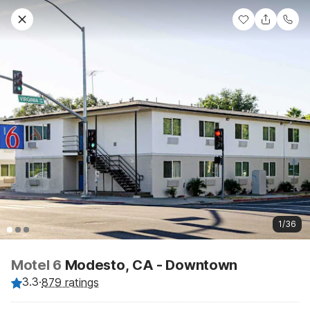
1/36
Motel 6
Modesto, CA - Downtown
3.3
·
879 ratings