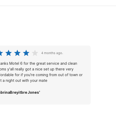
4 months ago.
anks Motel 6 for the great service and clean
oms y'all really got a nice set up there very
fordable for if you're coming from out of town or
st a night out with your mate
brinaBreyitbre Jones'