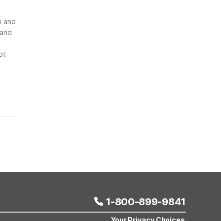
n and
 and
ot
1-800-899-9841
Your Privacy Choices