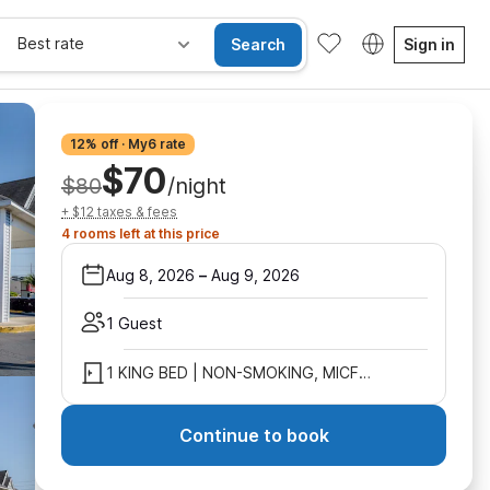
Best rate
Search
Sign in
12% off · My6 rate
$70
$80
/night
+ $12 taxes & fees
4 rooms left at this price
Aug 8, 2026
–
Aug 9, 2026
1 Guest
1 KING BED | NON-SMOKING, MICFRIDGE
Continue to book