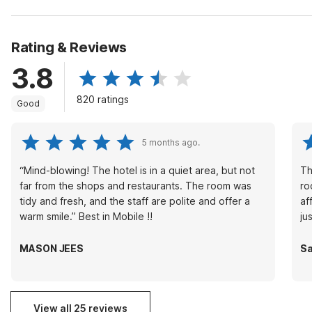
Rating & Reviews
3.8
820 ratings
Good
5 months ago.
“Mind-blowing! The hotel is in a quiet area, but not
Th
far from the shops and restaurants. The room was
ro
tidy and fresh, and the staff are polite and offer a
af
warm smile.” Best in Mobile !!
ju
MASON JEES
Sa
View all 25 reviews