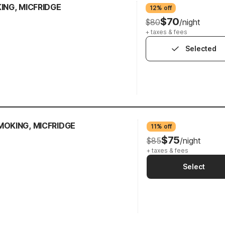
KING, MICFRIDGE
12% off
$70
$80
/night
+ taxes & fees
Selected
MOKING, MICFRIDGE
11% off
$75
$85
/night
+ taxes & fees
Select