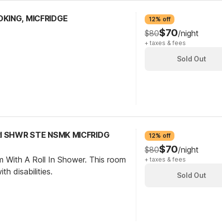
OKING, MICFRIDGE
12% off
$70
$80
/night
+ taxes & fees
Sold Out
 RI SHWR STE NSMK MICFRIDG
12% off
$70
$80
/night
m With A Roll In Shower. This room
+ taxes & fees
th disabilities.
Sold Out