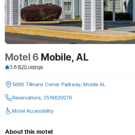
Motel 6
Mobile, AL
3.8
·
820
ratings
5686 Tillmans Corner Parkway, Mobile AL
Reservations, 2516620076
Motel Accessibility
About this motel