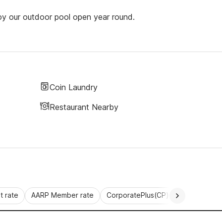
joy our outdoor pool open year round.
Coin Laundry
Restaurant Nearby
 rate
AARP Member rate
CorporatePlus(CP)
Commercial 