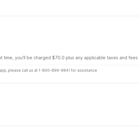
ut time, you’ll be charged $70.0 plus any applicable taxes and fees
r app, please call us at 1-800-899-9841 for assistance