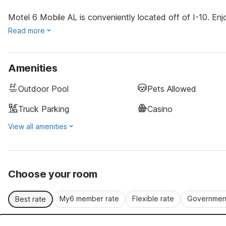
Motel 6 Mobile AL is conveniently located off of I-10. En
Read more
Amenities
Outdoor Pool
Pets Allowed
Truck Parking
Casino
View all amenities
Choose your room
My6 member rate
Flexible rate
Government
Best rate