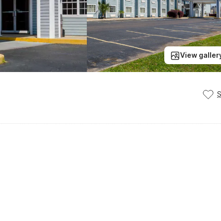
View galler