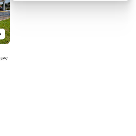
y
Save