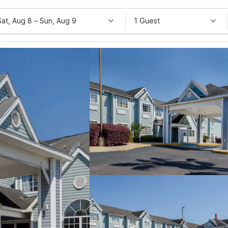
Sat, Aug 8
–
Sun, Aug 9
1 Guest