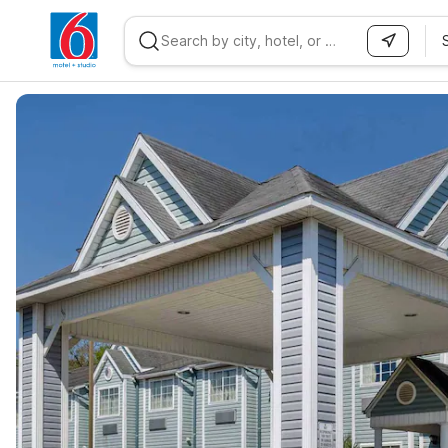
WIZARD MEMBER