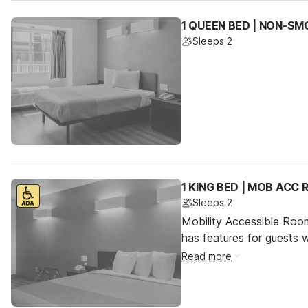
1 QUEEN BED | NON-SM
Sleeps 2
1 KING BED | MOB ACC
Sleeps 2
Mobility Accessible Roo
has features for guests wi
Read more