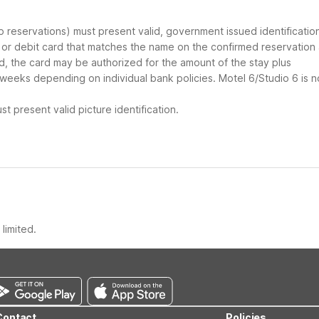
up reservations) must present valid, government issued identificatio
d or debit card that matches the name on the confirmed reservation
ard, the card may be authorized for the amount of the stay plus
 weeks depending on individual bank policies. Motel 6/Studio 6 is n
t present valid picture identification.
limited.
Contact
Policies