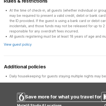
Rules & restrictions
At the time of check-in, all guests (whether individual or gro
may be required to present a valid credit, debit or bank car
the ID provided. If the guest is using a bank card or debit c
incidentals, and those funds may not be released for up to 2
responsible for any overdraft fees incurred.
All guests registering must be at least 18 years of age and mus
View guest policy
Additional policies
Daily housekeeping for guests staying multiple nights may be 
Save more for what you travel for
Motel 6 Studio 6 Locations