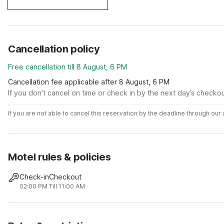
Cancellation policy
Free cancellation till 8 August, 6 PM
Cancellation fee applicable after 8 August, 6 PM
If you don’t cancel on time or check in by the next day’s checko
If you are not able to cancel this reservation by the deadline through ou
Motel rules & policies
Check-in
Checkout
02:00 PM
Till 11:00 AM