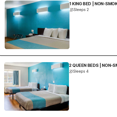
1 KING BED | NON-SMO
Sleeps 2
2 QUEEN BEDS | NON-S
Sleeps 4