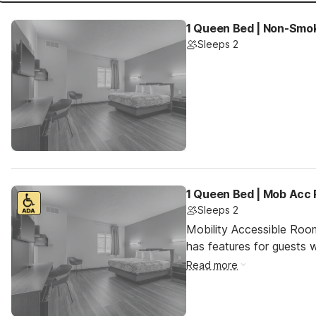
1 Queen Bed | Non-Smoki
Sleeps 2
1 Queen Bed | Mob Acc 
Sleeps 2
Mobility Accessible Roo
has features for guests wi
Read more