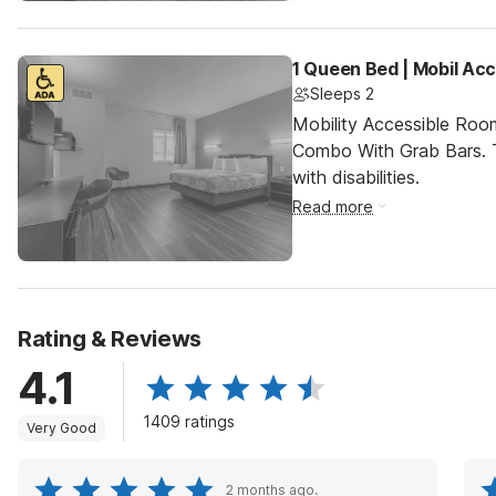
1 Queen Bed | Mobil Ac
Sleeps 2
Mobility Accessible Ro
Combo With Grab Bars. T
with disabilities.
Read more
Rating & Reviews
4.1
1409 ratings
Very Good
2 months ago.