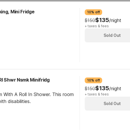
ng, Mini Fridge
10% off
$135
$150
/night
+ taxes & fees
Sold Out
RI Shwr Nsmk Minifridg
10% off
$135
$150
/night
m With A Roll In Shower. This room
+ taxes & fees
th disabilities.
Sold Out