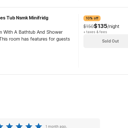
ces Tub Nsmk Minifridg
10% off
$135
$150
/night
om With A Bathtub And Shower
+ taxes & fees
his room has features for guests
Sold Out
1 month ago.