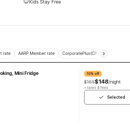
Kids Stay Free
 rate
AARP Member rate
CorporatePlus(CP)
Commercial 
king, Mini Fridge
10% off
$148
$165
/night
+ taxes & fees
Selected