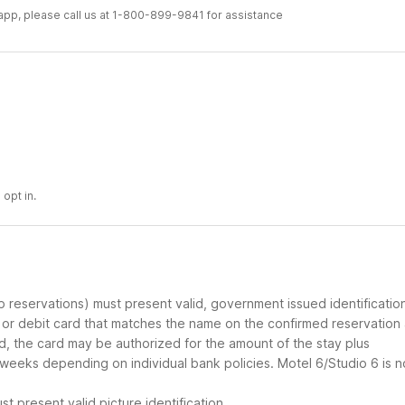
r app, please call us at 1-800-899-9841 for assistance
 opt in.
up reservations) must present valid, government issued identificatio
d or debit card that matches the name on the confirmed reservation
ard, the card may be authorized for the amount of the stay plus
 weeks depending on individual bank policies. Motel 6/Studio 6 is n
t present valid picture identification.