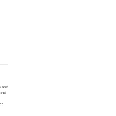
n and
 and
ot