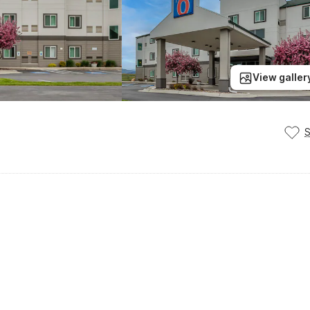
View galler