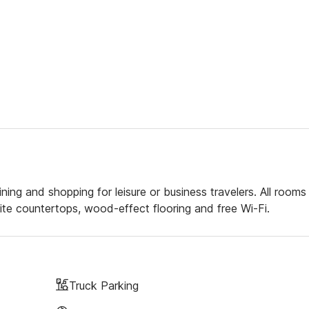
ning and shopping for leisure or business travelers. All rooms
e countertops, wood-effect flooring and free Wi-Fi.
Truck Parking