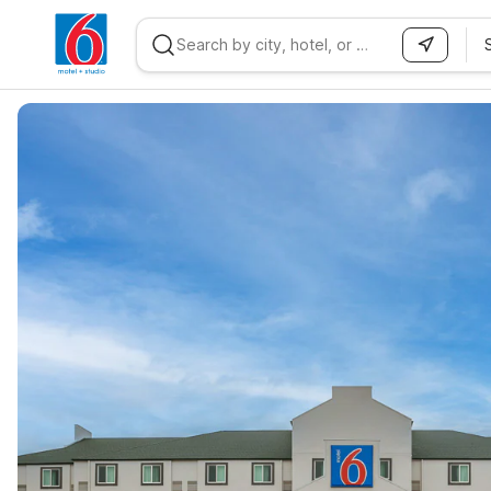
WIZARD MEMBER