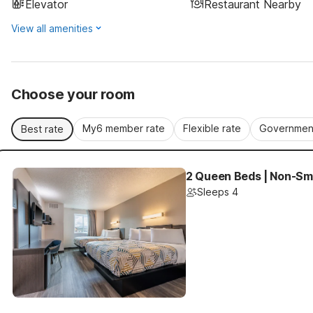
Elevator
Restaurant Nearby
View all amenities
Choose your room
My6 member rate
Flexible rate
Government
Best rate
2 Queen Beds | Non-Smo
Sleeps 4