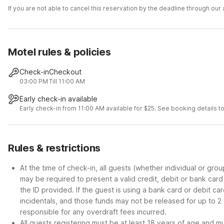
If you are not able to cancel this reservation by the deadline through ou
Motel rules & policies
Check-in
Checkout
03:00 PM
Till 11:00 AM
Early check-in available
Early check-in from 11:00 AM available for $25. See booking details to
Rules & restrictions
At the time of check-in, all guests (whether individual or gro
may be required to present a valid credit, debit or bank car
the ID provided. If the guest is using a bank card or debit c
incidentals, and those funds may not be released for up to 2
responsible for any overdraft fees incurred.
All guests registering must be at least 18 years of age and mus