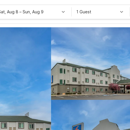
Sat, Aug 8
–
Sun, Aug 9
1 Guest