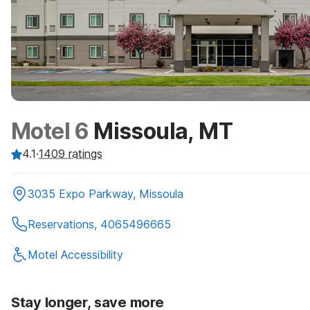
Motel 6
Missoula, MT
4.1
·
1409
ratings
3035 Expo Parkway, Missoula
Reservations, 4065496665
Motel Accessibility
Stay longer, save more