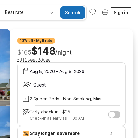
Best rate
Search
Sign in
10% off · My6 rate
$148
$165
/night
+ $16 taxes & fees
Aug 8, 2026
–
Aug 9, 2026
1 Guest
2 Queen Beds | Non-Smoking, Mini Fridge
Early check-in · $25
Check-in as early as 11:00 AM
Stay longer, save more