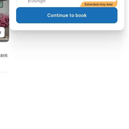
$126/night
Extended stay deal
Continue to book
y
Save