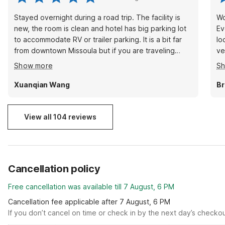
Stayed overnight during a road trip. The facility is
Wo
new, the room is clean and hotel has big parking lot
Ev
to accommodate RV or trailer parking. It is a bit far
lo
from downtown Missoula but if you are traveling
ve
through I90 and just need a place to stay then it is a
gi
Show more
S
great choice with good value. Will stay again next
yo
time when passing by.
Xuanqian Wang
Br
View all 104 reviews
Cancellation policy
Free cancellation was available till 7 August, 6 PM
Cancellation fee applicable after 7 August, 6 PM
If you don’t cancel on time or check in by the next day’s checko