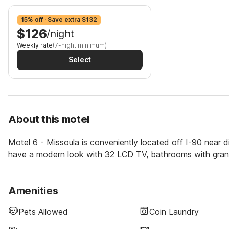
15% off · Save extra $132
$126
/night
Weekly rate
(7-night minimum)
Select
About this motel
Motel 6 - Missoula is conveniently located off I-90 near di
have a modern look with 32 LCD TV, bathrooms with granit
Amenities
Pets Allowed
Coin Laundry