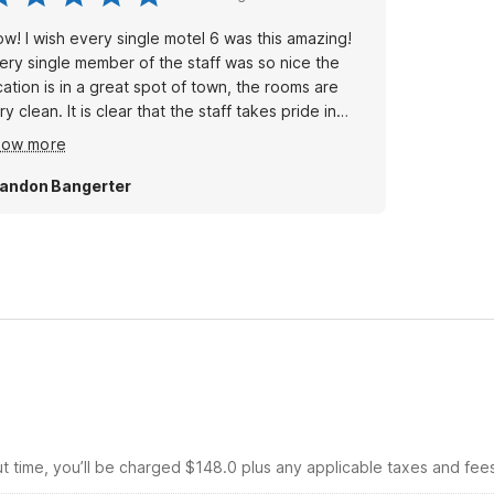
w! I wish every single motel 6 was this amazing!
ery single member of the staff was so nice the
cation is in a great spot of town, the rooms are
ry clean. It is clear that the staff takes pride in
ving their guests a wonderful experience. Thank
how more
u so much! We will definitely be back many times!
andon Bangerter
ut time, you’ll be charged $148.0 plus any applicable taxes and fee