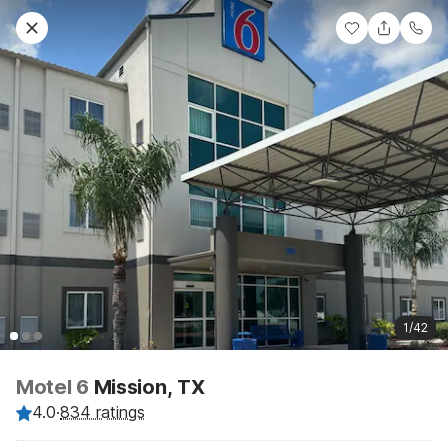
1/42
Motel 6
Mission, TX
4.0
·
834 ratings