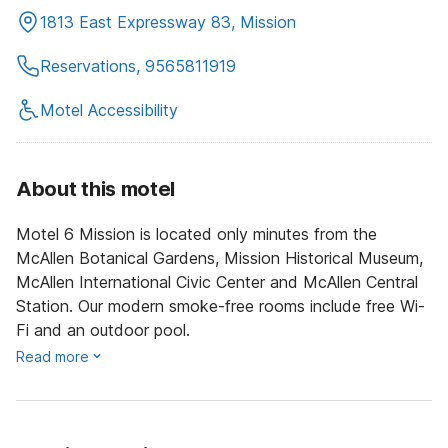
1813 East Expressway 83, Mission
Reservations, 9565811919
Motel Accessibility
About this motel
Motel 6 Mission is located only minutes from the
McAllen Botanical Gardens, Mission Historical Museum,
McAllen International Civic Center and McAllen Central
Station. Our modern smoke-free rooms include free Wi-
Fi and an outdoor pool.
Read more