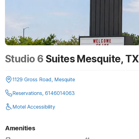
Studio 6
Suites Mesquite, TX
1129 Gross Road, Mesquite
Reservations, 6146014063
Motel Accessibility
Amenities