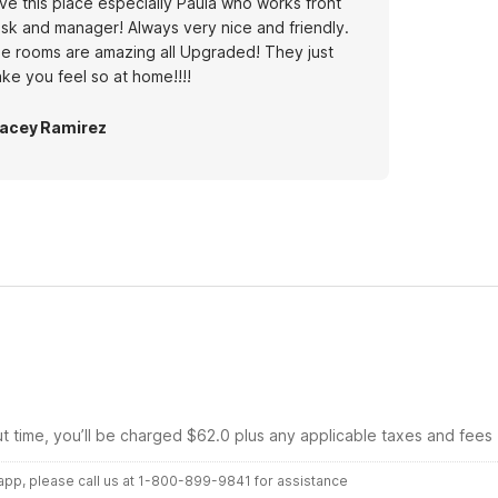
ve this place especially Paula who works front
sk and manager! Always very nice and friendly.
e rooms are amazing all Upgraded! They just
ke you feel so at home!!!!
acey Ramirez
ut time, you’ll be charged $62.0 plus any applicable taxes and fees
r app, please call us at 1-800-899-9841 for assistance