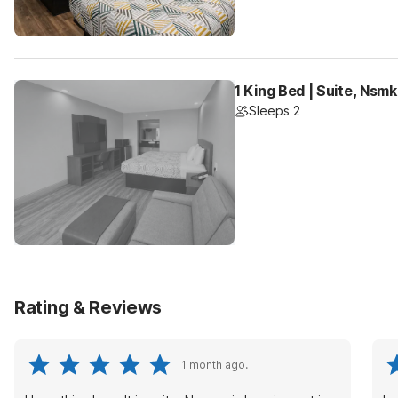
1 King Bed | Suite, Nsm
Sleeps 2
Rating & Reviews
1 month ago.