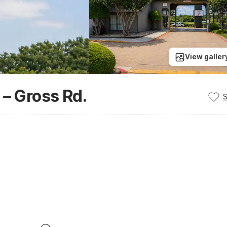
View galler
 – Gross Rd.