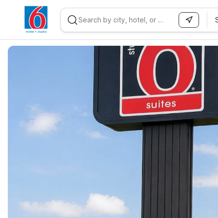
WIZARD MEMBER