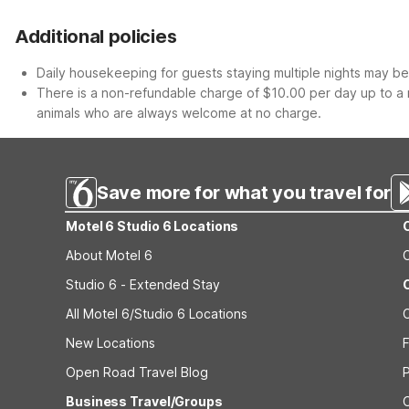
Additional policies
Daily housekeeping for guests staying multiple nights may be 
There is a non-refundable charge of $10.00 per day up to a 
animals who are always welcome at no charge.
Save more for what you travel for
Motel 6 Studio 6 Locations
About Motel 6
Studio 6 - Extended Stay
All Motel 6/Studio 6 Locations
New Locations
F
Open Road Travel Blog
Business Travel/Groups