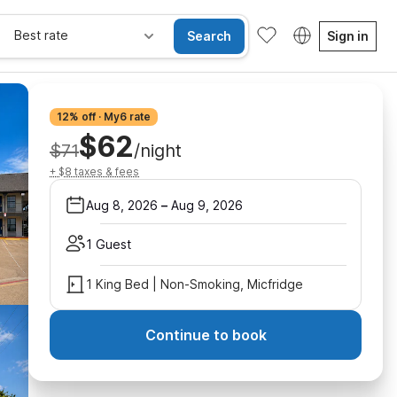
Best rate
Search
Sign in
12% off · My6 rate
$62
$71
/night
+ $8 taxes & fees
Aug 8, 2026
–
Aug 9, 2026
1 Guest
1 King Bed | Non-Smoking, Micfridge
Continue to book