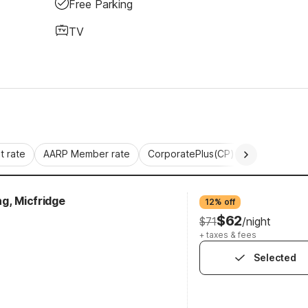
Free Parking
TV
 rate
AARP Member rate
CorporatePlus(CP)
Commercial 
g, Micfridge
12% off
$62
$71
/night
+ taxes & fees
Selected