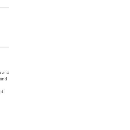
n and
 and
ot