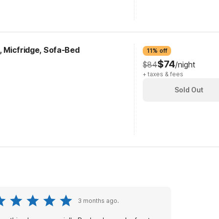
k, Micfridge, Sofa-Bed
11% off
$74
$84
/night
+ taxes & fees
Sold Out
3 months ago.