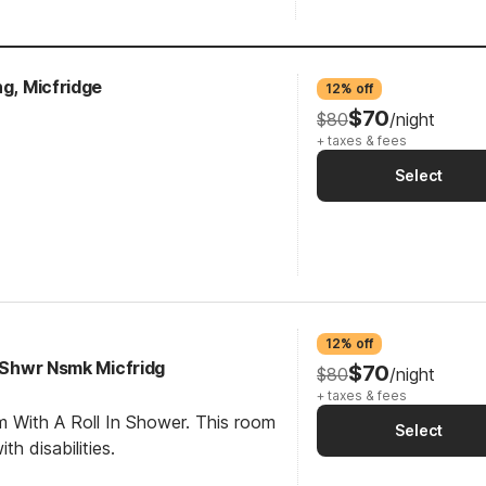
ng, Micfridge
12% off
$70
$80
/night
+ taxes & fees
Select
12% off
I Shwr Nsmk Micfridg
$70
$80
/night
+ taxes & fees
m With A Roll In Shower. This room
Select
th disabilities.