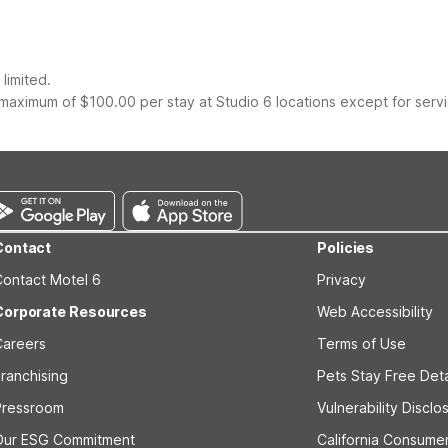
limited.
maximum of $100.00 per stay at Studio 6 locations except for serv
Contact
Policies
Contact Motel 6
Privacy
Corporate Resources
Web Accessibility
Careers
Terms of Use
ranchising
Pets Stay Free Deta
Pressroom
Vulnerability Disclo
Our ESG Commitment
California Consumer