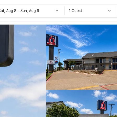
Sat, Aug 8
–
Sun, Aug 9
1 Guest