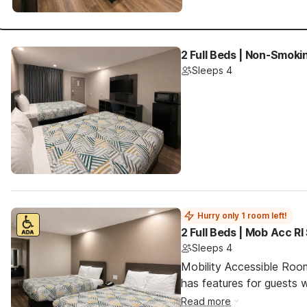
2 Full Beds | Non-Smoki
Sleeps 4
Hurry only 1 room left!
2 Full Beds | Mob Acc R
Sleeps 4
Mobility Accessible Roo
has features for guests wi
Read more