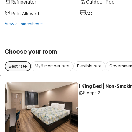
Refrigerator
Outdoor Pool
Pets Allowed
AC
View all amenities
Choose your room
My6 member rate
Flexible rate
Government
Best rate
1 King Bed | Non-Smokin
Sleeps 2