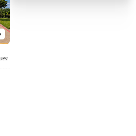
y
Save