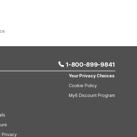
ice
1-800-899-9841
Your Privacy Choices
Cookie Policy
My6 Discount Program
ils
sure
 Privacy