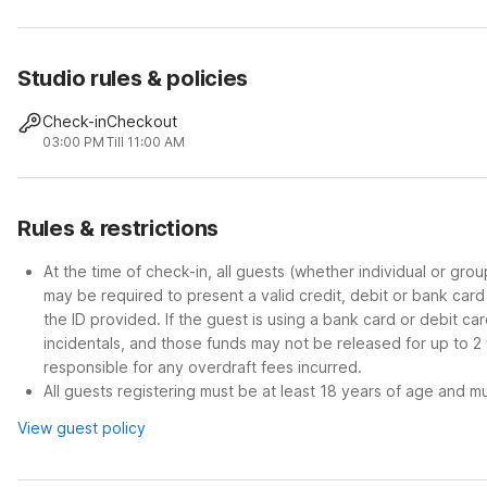
Studio rules & policies
Check-in
Checkout
03:00 PM
Till 11:00 AM
Rules & restrictions
At the time of check-in, all guests (whether individual or gro
may be required to present a valid credit, debit or bank car
the ID provided. If the guest is using a bank card or debit c
incidentals, and those funds may not be released for up to 2
responsible for any overdraft fees incurred.
All guests registering must be at least 18 years of age and mus
View guest policy