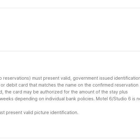
up reservations) must present valid, government issued identificatio
d or debit card that matches the name on the confirmed reservation
ard, the card may be authorized for the amount of the stay plus
 weeks depending on individual bank policies. Motel 6/Studio 6 is n
t present valid picture identification.