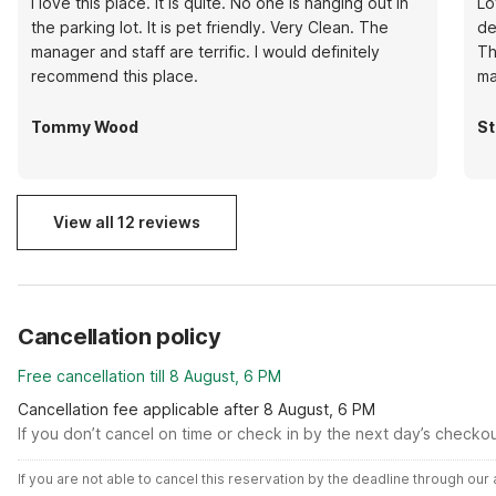
I love this place. It is quite. No one is hanging out in
Lo
the parking lot. It is pet friendly. Very Clean. The
de
manager and staff are terrific. I would definitely
Th
recommend this place.
ma
Tommy Wood
St
View all 12 reviews
Cancellation policy
Free cancellation till 8 August, 6 PM
Cancellation fee applicable after 8 August, 6 PM
If you don’t cancel on time or check in by the next day’s checko
If you are not able to cancel this reservation by the deadline through ou