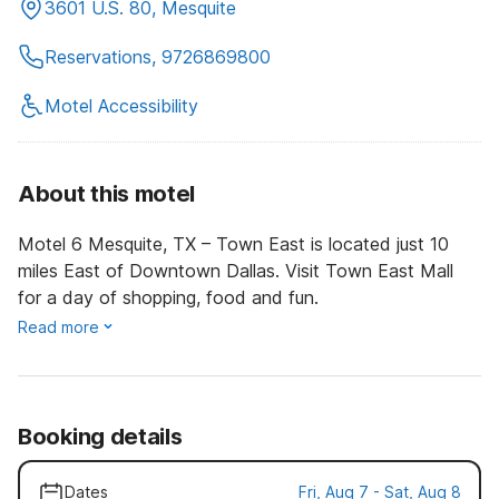
3601 U.S. 80, Mesquite
Reservations, 9726869800
Motel Accessibility
About this motel
Motel 6 Mesquite, TX – Town East is located just 10
miles East of Downtown Dallas. Visit Town East Mall
for a day of shopping, food and fun.
Read more
Booking details
Dates
Fri, Aug 7 - Sat, Aug 8