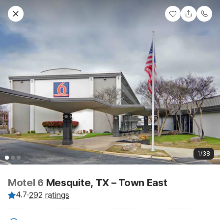
1/38
Motel 6
Mesquite, TX – Town East
4.7
·
292 ratings