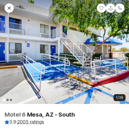
1/38
Motel 6
Mesa, AZ - South
3.9
·
2005 ratings