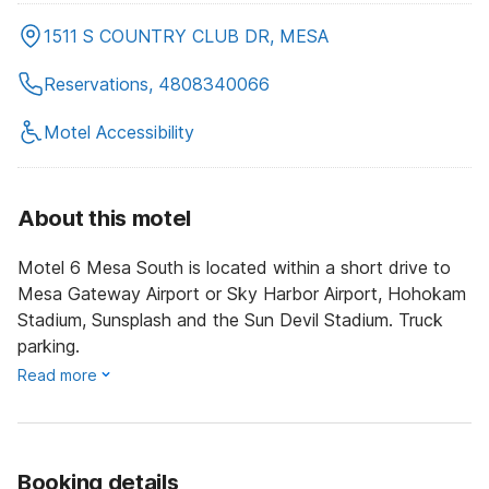
1511 S COUNTRY CLUB DR, MESA
Reservations, 4808340066
Motel Accessibility
About this motel
Motel 6 Mesa South is located within a short drive to
Mesa Gateway Airport or Sky Harbor Airport, Hohokam
Stadium, Sunsplash and the Sun Devil Stadium. Truck
parking.
Read more
Booking details