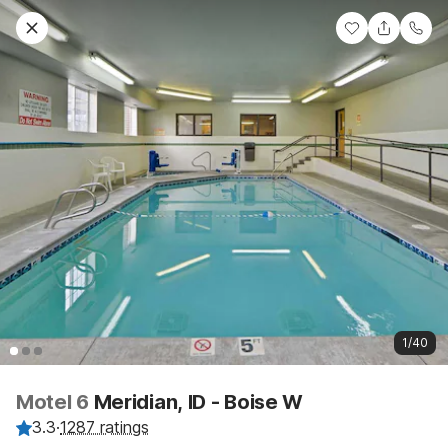
1/40
Motel 6
Meridian, ID - Boise W
3.3
·
1287 ratings