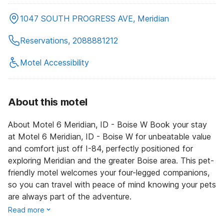
1047 SOUTH PROGRESS AVE, Meridian
Reservations, 2088881212
Motel Accessibility
About this motel
About Motel 6 Meridian, ID - Boise W Book your stay
at Motel 6 Meridian, ID - Boise W for unbeatable value
and comfort just off I-84, perfectly positioned for
exploring Meridian and the greater Boise area. This pet-
friendly motel welcomes your four-legged companions,
so you can travel with peace of mind knowing your pets
are always part of the adventure.
Read more