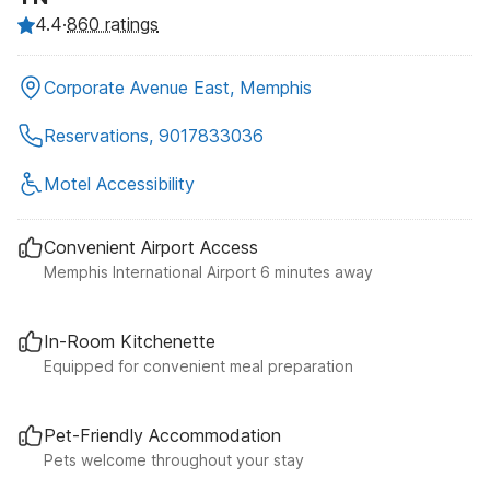
4.4
·
860 ratings
Corporate Avenue East, Memphis
Reservations, 9017833036
Motel Accessibility
Convenient Airport Access
Memphis International Airport 6 minutes away
In-Room Kitchenette
Equipped for convenient meal preparation
Pet-Friendly Accommodation
Pets welcome throughout your stay