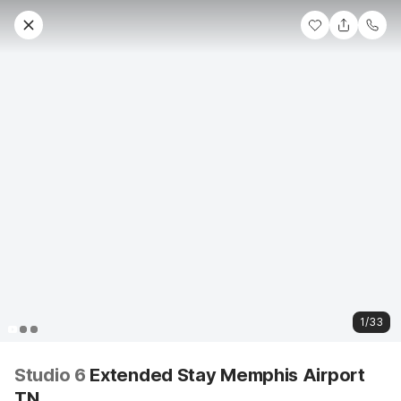
1/33
Studio 6
Extended Stay Memphis Airport
TN