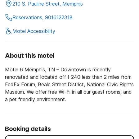
210 S. Pauline Street, Memphis
Reservations, 9016122318
Motel Accessibility
About this motel
Motel 6 Memphis, TN – Downtown is recently
renovated and located off I-240 less than 2 miles from
FedEx Forum, Beale Street District, National Civic Rights
Museum. We offer free Wi-Fi in all our guest rooms, and
a pet friendly environment.
Booking details