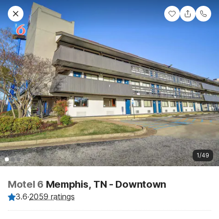
1/49
Motel 6
Memphis, TN - Downtown
3.6
·
2059 ratings