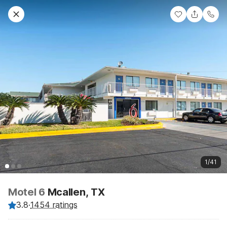
1/41
Motel 6
Mcallen, TX
3.8
·
1454 ratings