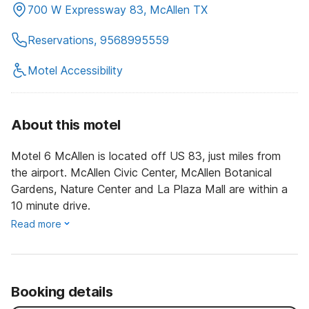
700 W Expressway 83, McAllen TX
Reservations, 9568995559
Motel Accessibility
About this motel
Motel 6 McAllen is located off US 83, just miles from
the airport. McAllen Civic Center, McAllen Botanical
Gardens, Nature Center and La Plaza Mall are within a
10 minute drive.
Read more
Booking details