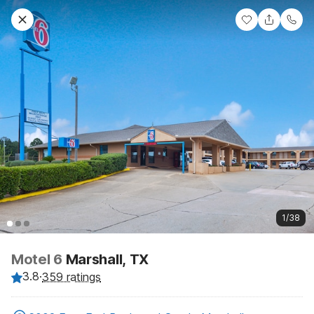
1/38
Motel 6
Marshall, TX
3.8
·
359 ratings