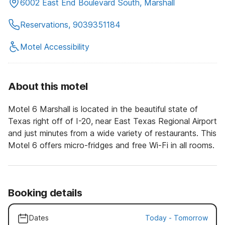
6002 East End Boulevard South, Marshall
Reservations, 9039351184
Motel Accessibility
About this motel
Motel 6 Marshall is located in the beautiful state of
Texas right off of I-20, near East Texas Regional Airport
and just minutes from a wide variety of restaurants. This
Motel 6 offers micro-fridges and free Wi-Fi in all rooms.
Booking details
Dates
Today
-
Tomorrow