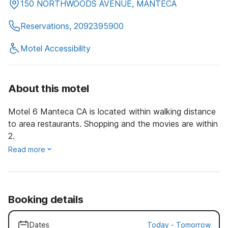
150 NORTHWOODS AVENUE, MANTECA
Reservations, 2092395900
Motel Accessibility
About this motel
Motel 6 Manteca CA is located within walking distance
to area restaurants. Shopping and the movies are within
2.
Read more
Booking details
Dates
Today
-
Tomorrow