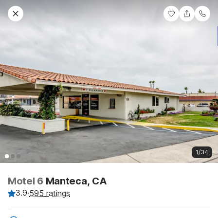
1/34
Motel 6
Manteca, CA
3.9
·
595 ratings