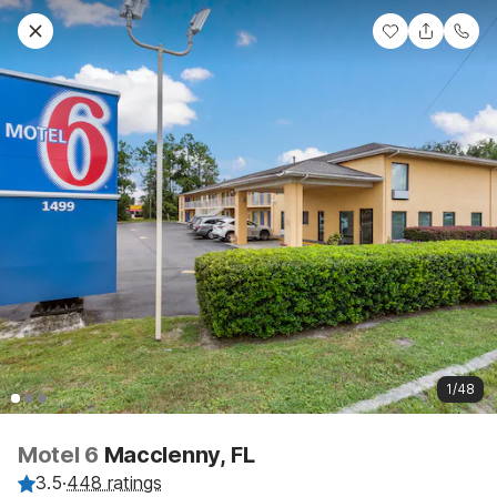
1/48
Motel 6
Macclenny, FL
3.5
·
448 ratings