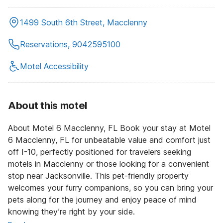
1499 South 6th Street, Macclenny
Reservations, 9042595100
Motel Accessibility
About this motel
About Motel 6 Macclenny, FL Book your stay at Motel
6 Macclenny, FL for unbeatable value and comfort just
off I-10, perfectly positioned for travelers seeking
motels in Macclenny or those looking for a convenient
stop near Jacksonville. This pet-friendly property
welcomes your furry companions, so you can bring your
pets along for the journey and enjoy peace of mind
knowing they’re right by your side.