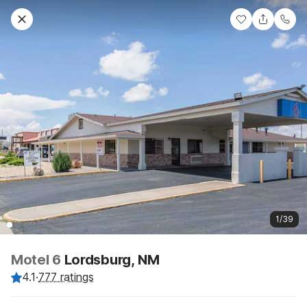
1/39
Motel 6
Lordsburg, NM
4.1
·
777 ratings