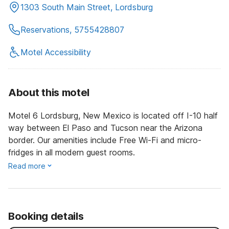
1303 South Main Street, Lordsburg
Reservations, 5755428807
Motel Accessibility
About this motel
Motel 6 Lordsburg, New Mexico is located off I-10 half
way between El Paso and Tucson near the Arizona
border. Our amenities include Free Wi-Fi and micro-
fridges in all modern guest rooms.
Read more
Booking details