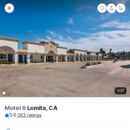
1/37
Motel 6
Lomita, CA
3.6
·
283 ratings