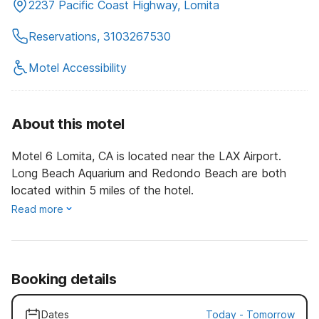
2237 Pacific Coast Highway, Lomita
Reservations, 3103267530
Motel Accessibility
About this motel
Motel 6 Lomita, CA is located near the LAX Airport.
Long Beach Aquarium and Redondo Beach are both
located within 5 miles of the hotel.
Read more
Booking details
Dates
Today
-
Tomorrow