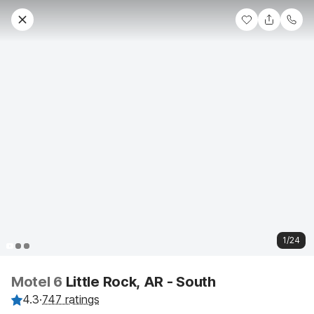
1/24
Motel 6
Little Rock, AR - South
4.3
·
747 ratings