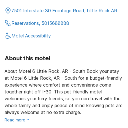
7501 Interstate 30 Frontage Road, Little Rock AR
Reservations, 5015688888
Motel Accessibility
About this motel
About Motel 6 Little Rock, AR - South Book your stay
at Motel 6 Little Rock, AR - South for a budget-friendly
experience where comfort and convenience come
together right off I-30. This pet-friendly motel
welcomes your furry friends, so you can travel with the
whole family and enjoy peace of mind knowing pets are
always welcome at no extra charge.
Read more