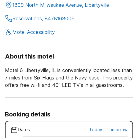
1809 North Milwaukee Avenue, Libertyville
Reservations, 8478168006
Motel Accessibility
About this motel
Motel 6 Libertyville, IL is conveniently located less than
7 miles from Six Flags and the Navy base. This property
offers free wi-fi and 40" LED TV's in all guestrooms.
Booking details
Dates
Today
-
Tomorrow