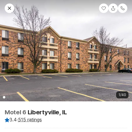
1/40
Motel 6
Libertyville, IL
3.4
·
515 ratings