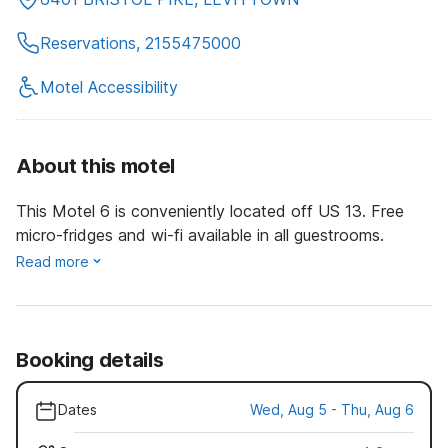
Reservations, 2155475000
Motel Accessibility
About this motel
This Motel 6 is conveniently located off US 13. Free
micro-fridges and wi-fi available in all guestrooms.
Read more
Booking details
Dates
Wed, Aug 5 - Thu, Aug 6