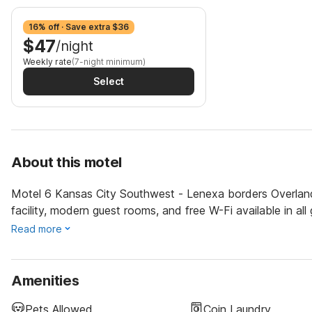
16% off · Save extra $36
$47
/night
Weekly rate
(7-night minimum)
Select
About this motel
Motel 6 Kansas City Southwest - Lenexa borders Overland
facility, modern guest rooms, and free W-Fi available in all
Read more
Amenities
Pets Allowed
Coin Laundry