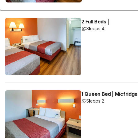
2 Full Beds |
Sleeps 4
1 Queen Bed | Micfridge
Sleeps 2