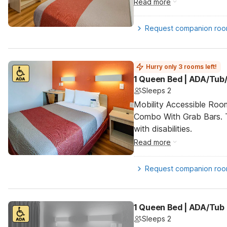
Read more
Request companion ro
Hurry only 3 rooms left!
1 Queen Bed | ADA/Tub/
Sleeps 2
Mobility Accessible Ro
Combo With Grab Bars. T
with disabilities.
Read more
Request companion ro
1 Queen Bed | ADA/Tub
Sleeps 2