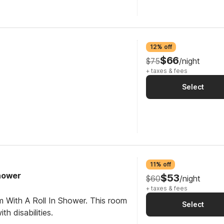
12% off
$66
$75
/night
+ taxes & fees
Select
11% off
Shower
$53
$60
/night
+ taxes & fees
m With A Roll In Shower. This room
Select
th disabilities.