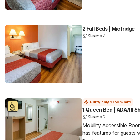
2 Full Beds | Micfridge
Sleeps 4
Hurry only 1 room left!
1 Queen Bed | ADA/RI 
Sleeps 2
Mobility Accessible Roo
has features for guests wi