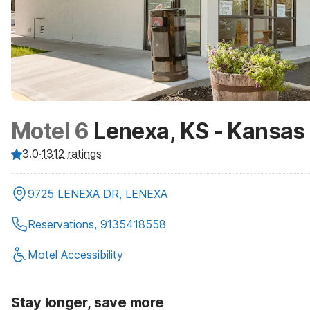
Motel 6
Lenexa, KS - Kansas
3.0
·
1312
ratings
9725 LENEXA DR, LENEXA
Reservations, 9135418558
Motel Accessibility
Stay longer, save more