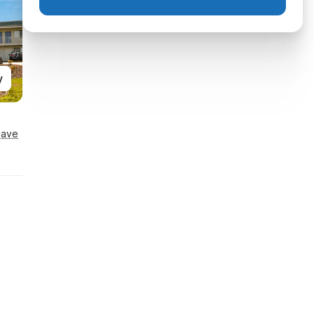
y
Save