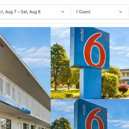
Fri, Aug 7
–
Sat, Aug 8
1 Guest