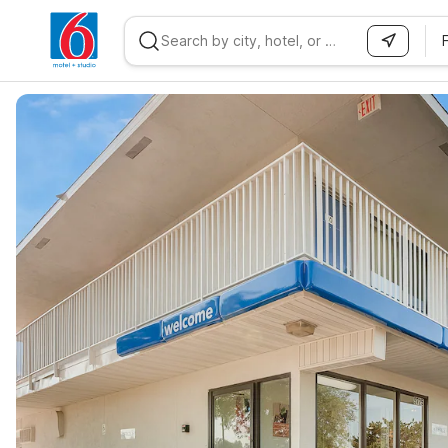
WIZARD MEMBER