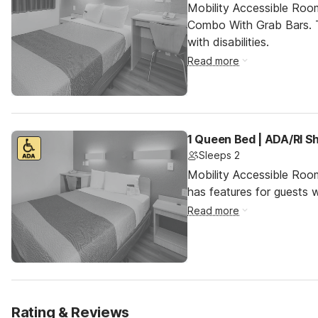
Mobility Accessible Ro
Combo With Grab Bars. T
with disabilities.
Read more
1 Queen Bed | ADA/RI S
Sleeps 2
Mobility Accessible Roo
has features for guests wi
Read more
Rating & Reviews