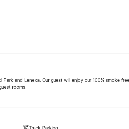
 Park and Lenexa. Our guest will enjoy our 100% smoke fre
 guest rooms.
Truck Parking