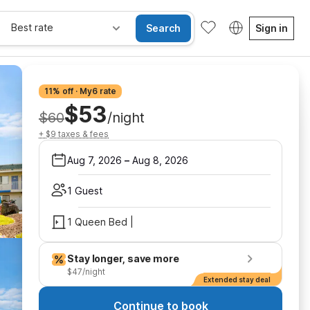
Best rate
Search
Sign in
11% off · My6 rate
$53
$60
/night
+ $9 taxes & fees
Aug 7, 2026
–
Aug 8, 2026
1 Guest
1 Queen Bed |
Stay longer, save more
$47/night
Extended stay deal
Continue to book