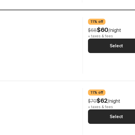
11% off
$60
$68
/night
+ taxes & fees
Select
11% off
$62
$70
/night
+ taxes & fees
Select