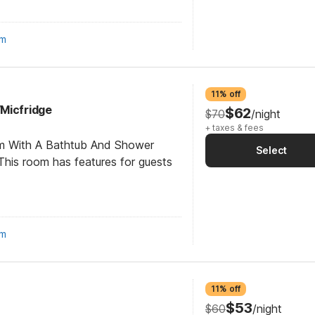
om
11% off
Micfridge
$62
$70
/night
+ taxes & fees
om With A Bathtub And Shower
Select
his room has features for guests
om
11% off
$53
$60
/night