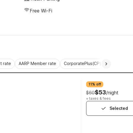
Free Wi-Fi
 rate
AARP Member rate
CorporatePlus(CP)
Commercial 
11% off
$53
$60
/night
+ taxes & fees
Selected