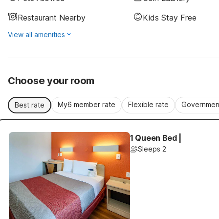
Restaurant Nearby
Kids Stay Free
View all amenities
Choose your room
My6 member rate
Flexible rate
Government
Best rate
1 Queen Bed |
Sleeps 2