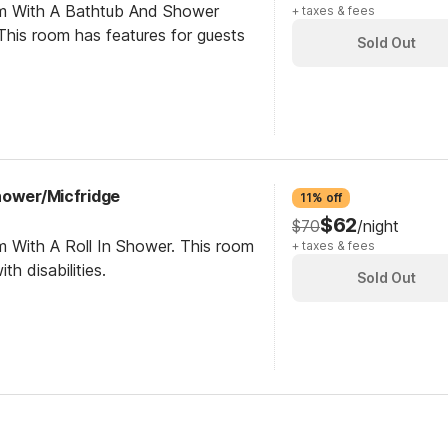
om With A Bathtub And Shower
+ taxes & fees
his room has features for guests
Sold Out
hower/Micfridge
11% off
$62
$70
/night
m With A Roll In Shower. This room
+ taxes & fees
th disabilities.
Sold Out