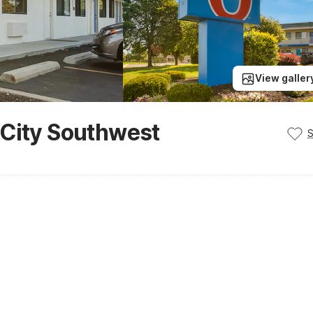
View galler
 City Southwest