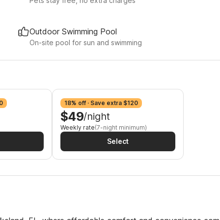
Pets stay free, no extra charges
Outdoor Swimming Pool
On-site pool for sun and swimming
0
18% off · Save extra $120
$49
/night
Weekly rate
(7-night minimum)
Select