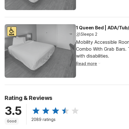
1 Queen Bed | ADA/Tub/
Sleeps 2
Mobility Accessible Ro
Combo With Grab Bars. T
with disabilities.
Read more
Rating & Reviews
3.5
2089 ratings
Good