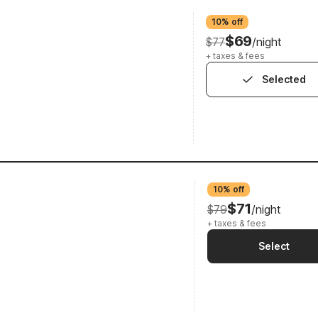
10% off
$69
$77
/night
+ taxes & fees
Selected
10% off
$71
$79
/night
+ taxes & fees
Select