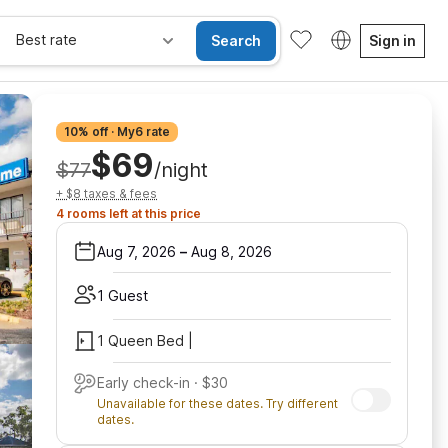
Best rate
Search
Sign in
10% off · My6 rate
$69
$77
/night
+ $8 taxes & fees
4 rooms left at this price
Aug 7, 2026
–
Aug 8, 2026
1 Guest
1 Queen Bed |
Early check-in · $30
Unavailable for these dates. Try different
dates.