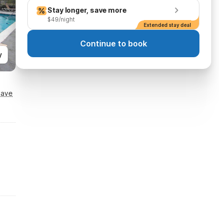
Stay longer, save more
$49/night
Extended stay deal
Continue to book
y
Save