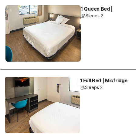
1 Queen Bed |
Sleeps 2
1 Full Bed | Micfridge
Sleeps 2