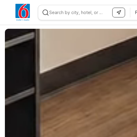
WIZARD MEMBER