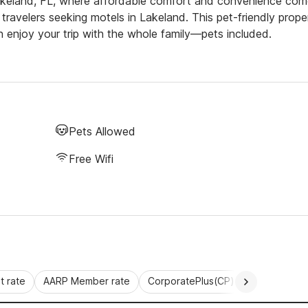
akeland, FL, where affordable comfort and convenience co
 travelers seeking motels in Lakeland. This pet-friendly prope
n enjoy your trip with the whole family—pets included.
Pets Allowed
Free Wifi
 rate
AARP Member rate
CorporatePlus(CP)
Commercial 