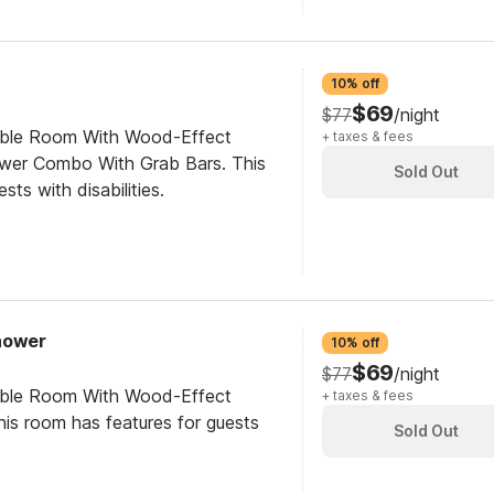
10% off
$69
$77
/night
ible Room With Wood-Effect
+ taxes & fees
ower Combo With Grab Bars. This
Sold Out
sts with disabilities.
Shower
10% off
$69
$77
/night
ible Room With Wood-Effect
+ taxes & fees
his room has features for guests
Sold Out