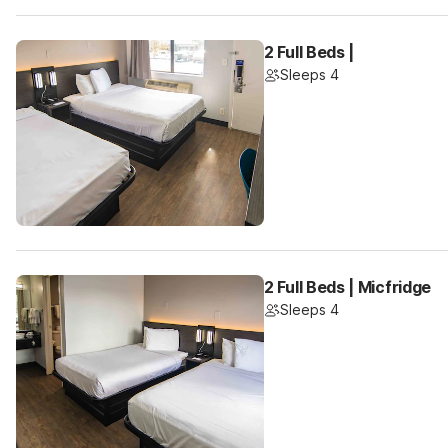
2 Full Beds |
Sleeps 4
2 Full Beds | Micfridge
Sleeps 4