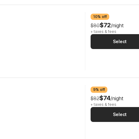
10% off
$72
$80
/night
+ taxes & fees
Select
9% off
$74
$82
/night
+ taxes & fees
Select