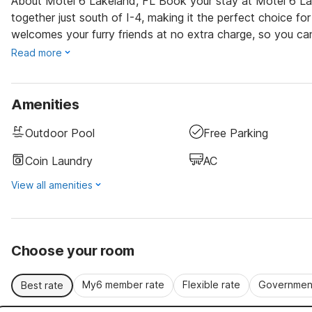
About Motel 6 Lakeland, FL Book your stay at Motel 6 L
together just south of I-4, making it the perfect choice for
welcomes your furry friends at no extra charge, so you ca
Read more
Amenities
Outdoor Pool
Free Parking
Coin Laundry
AC
View all amenities
Choose your room
My6 member rate
Flexible rate
Government
Best rate