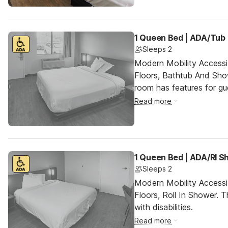
1 Queen Bed | ADA/Tub
Sleeps 2
Modern Mobility Access
Floors, Bathtub And Sh
room has features for gue
Read more
1 Queen Bed | ADA/RI 
Sleeps 2
Modern Mobility Access
Floors, Roll In Shower. T
with disabilities.
Read more