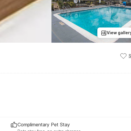
View galler
Complimentary Pet Stay