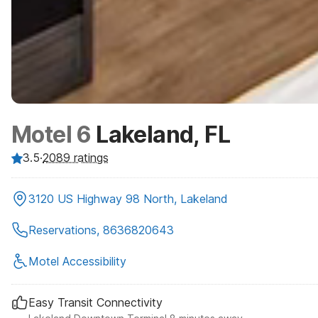
Motel 6
Lakeland, FL
3.5
·
2089
ratings
3120 US Highway 98 North, Lakeland
Reservations, 8636820643
Motel Accessibility
Easy Transit Connectivity