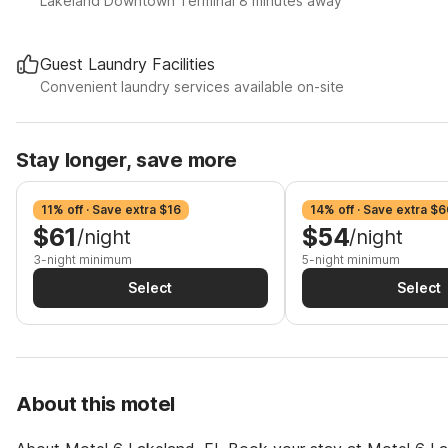
Lakeland Downtown Terminal 8 minutes away
Guest Laundry Facilities
Convenient laundry services available on-site
Stay longer, save more
11% off · Save extra $16
14% off · Save extra $6
$61
$54
/night
/night
3-night minimum
5-night minimum
Select
Select
About this motel