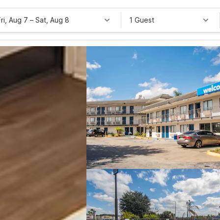
Fri, Aug 7
–
Sat, Aug 8
1 Guest