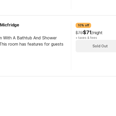
Micfridge
10% off
$71
$79
/night
om With A Bathtub And Shower
+ taxes & fees
his room has features for guests
Sold Out