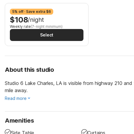
5% off · Save extra $6
$108
/night
Weekly rate
(7-night minimum)
Select
About this studio
Studio 6 Lake Charles, LA is visible from highway 210 and
mile away.
Read more
Amenities
Side Table
Curtains