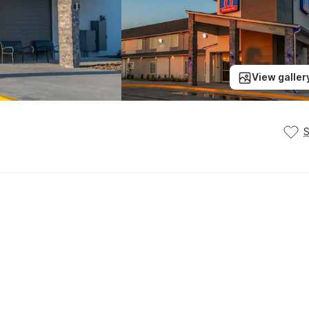
View galler