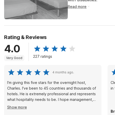
Read more
Rating & Reviews
4.0
227 ratings
Very Good
4 months ago.
I'm giving this five stars for the overnight host,
Cl
Charles. I've been to 45 countries and thousands of
in
hotels. He is extremely professional and represents
what hospitality needs to be. I hope management,
G6, or OYO sees this and out credit where credit is
Show more
deserved!
Br