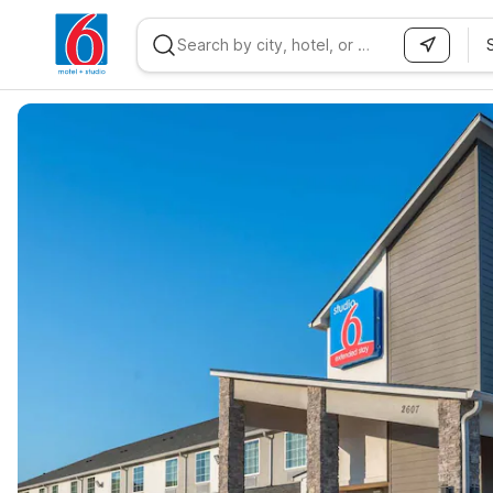
WIZARD MEMBER