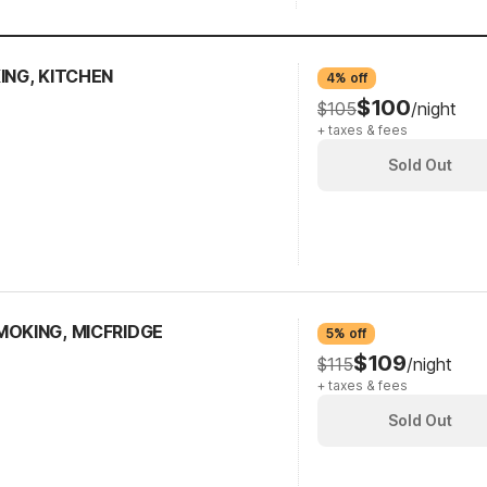
ING, KITCHEN
4% off
$100
$105
/night
+ taxes & fees
Sold Out
MOKING, MICFRIDGE
5% off
$109
$115
/night
+ taxes & fees
Sold Out