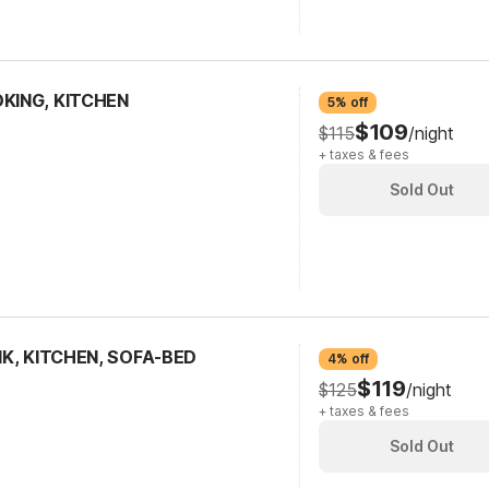
OKING, KITCHEN
5% off
$109
$115
/night
+ taxes & fees
Sold Out
SMK, KITCHEN, SOFA-BED
4% off
$119
$125
/night
+ taxes & fees
Sold Out