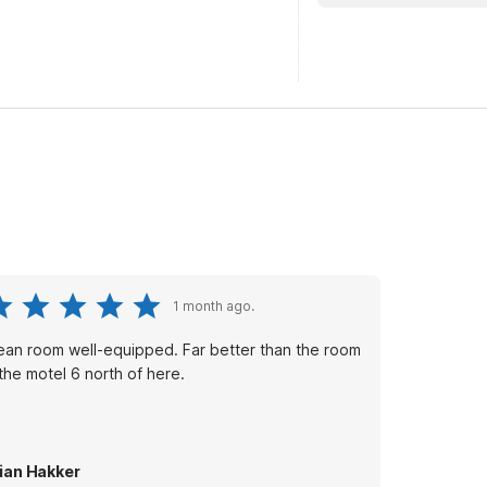
1 month ago.
ean room well-equipped. Far better than the room
 the motel 6 north of here.
ian Hakker