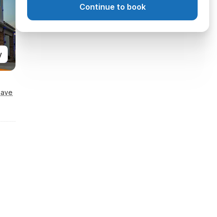
Continue to book
y
Save