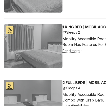
1 KING BED | MOBIL AC
Sleeps 2
Mobility Accessible Room
Room Has Features For Gu
Read more
2 FULL BEDS | MOBIL 
Sleeps 4
Mobility Accessible Ro
Combo With Grab Bars. T
with disabilities.