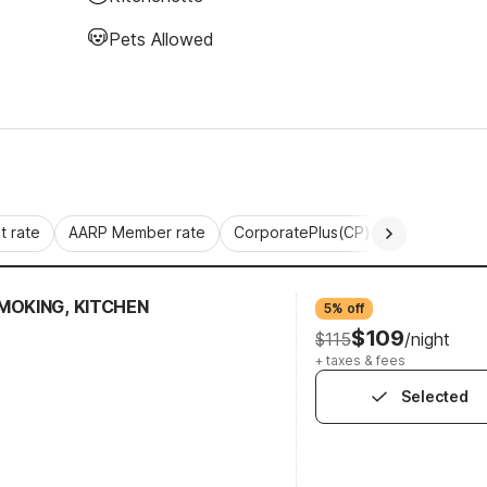
Pets Allowed
 rate
AARP Member rate
CorporatePlus(CP)
Commercial 
MOKING, KITCHEN
5% off
$109
$115
/night
+ taxes & fees
Selected