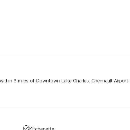
 within 3 miles of Downtown Lake Charles. Chennault Airport i
Kitchenette