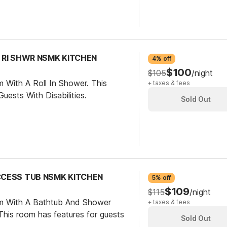
C RI SHWR NSMK KITCHEN
4% off
$100
$105
/night
 With A Roll In Shower. This
+ taxes & fees
ests With Disabilities.
Sold Out
ACCESS TUB NSMK KITCHEN
5% off
$109
$115
/night
om With A Bathtub And Shower
+ taxes & fees
his room has features for guests
Sold Out