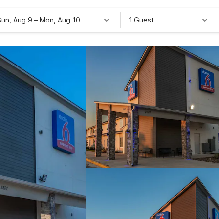
Sun, Aug 9
–
Mon, Aug 10
1 Guest