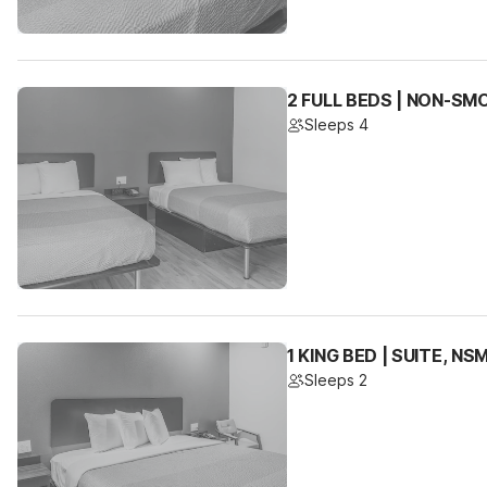
2 FULL BEDS | NON-SM
Sleeps 4
1 KING BED | SUITE, N
Sleeps 2