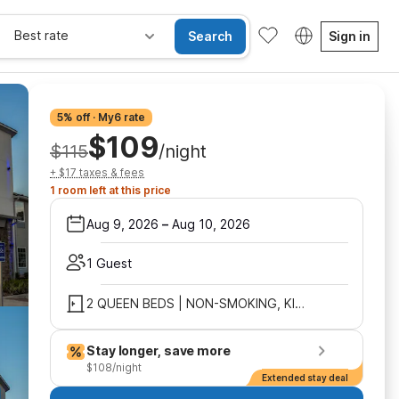
Best rate
Search
Sign in
5% off · My6 rate
$109
$115
/night
+ $17 taxes & fees
1 room left at this price
Aug 9, 2026
–
Aug 10, 2026
1 Guest
2 QUEEN BEDS | NON-SMOKING, KITCHEN
Stay longer, save more
$108/night
Extended stay deal