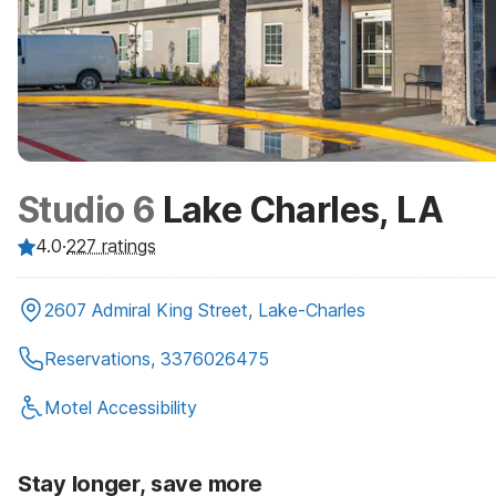
Studio 6
Lake Charles, LA
4.0
·
227
ratings
2607 Admiral King Street, Lake-Charles
Reservations, 3376026475
Motel Accessibility
Stay longer, save more