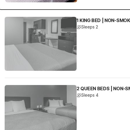
1 KING BED | NON-SMOK
Sleeps 2
2 QUEEN BEDS | NON-S
Sleeps 4