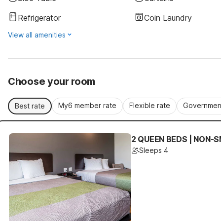
Refrigerator
Coin Laundry
View all amenities
Choose your room
My6 member rate
Flexible rate
Government
Best rate
2 QUEEN BEDS | NON-S
Sleeps 4