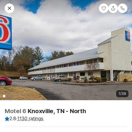
1/39
Motel 6
Knoxville, TN - North
2.8
·
1130 ratings