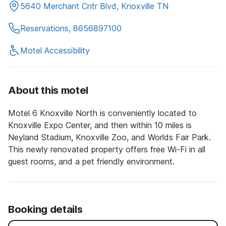
5640 Merchant Cntr Blvd, Knoxville TN
Reservations, 8656897100
Motel Accessibility
About this motel
Motel 6 Knoxville North is conveniently located to
Knoxville Expo Center, and then within 10 miles is
Neyland Stadium, Knoxville Zoo, and Worlds Fair Park.
This newly renovated property offers free Wi-Fi in all
guest rooms, and a pet friendly environment.
Booking details