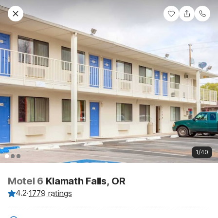
1/40
Motel 6
Klamath Falls, OR
4.2
·
1779 ratings