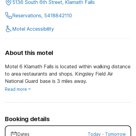
5136 South 6th Street, Klamath Falls
Reservations, 5418842110
Motel Accessibility
About this motel
Motel 6 Klamath Falls is located within walking distance
to area restaurants and shops. Kingsley Field Air
National Guard base is 3 miles away.
Read more
Booking details
Dates
Today
-
Tomorrow