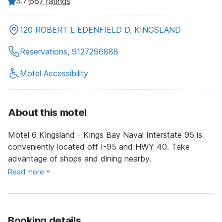
3.7
·
667 ratings
120 ROBERT L EDENFIELD D, KINGSLAND
Reservations, 9127296888
Motel Accessibility
About this motel
Motel 6 Kingsland - Kings Bay Naval Interstate 95 is
conveniently located off I-95 and HWY 40. Take
advantage of shops and dining nearby.
Read more
Booking details