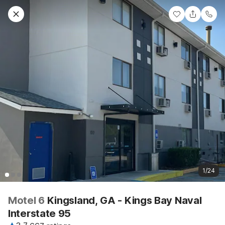
1/24
Motel 6
Kingsland, GA - Kings Bay Naval
Interstate 95