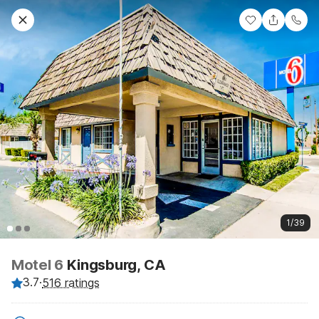
1/39
Motel 6
Kingsburg, CA
3.7
·
516 ratings