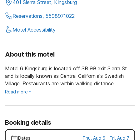
401 Sierra Street, Kingsburg
Reservations, 5598971022
Motel Accessibility
About this motel
Motel 6 Kingsburg is located off SR 99 exit Sierra St
and is locally known as Central California's Swedish
Village. Restaurants are within walking distance.
Read more
Booking details
Dates
Thu, Aug 6 - Fri, Aug 7