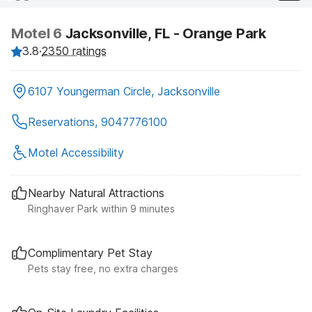
Motel 6
Jacksonville, FL - Orange Park
3.8
·
2350 ratings
6107 Youngerman Circle, Jacksonville
Reservations, 9047776100
Motel Accessibility
Nearby Natural Attractions
Ringhaver Park within 9 minutes
Complimentary Pet Stay
Pets stay free, no extra charges