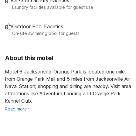
On-Site Laundry Facilities
Laundry facilities available for guest use
Outdoor Pool Facilities
On-site swimming pool for guests
About this motel
Motel 6 Jacksonville-Orange Park is located one mile
from Orange Park Mall and 5 miles from Jacksonville Air
Naval Station; shopping and dining are nearby. Visit area
attractions like Adventure Landing and Orange Park
Kennel Club.
Read more