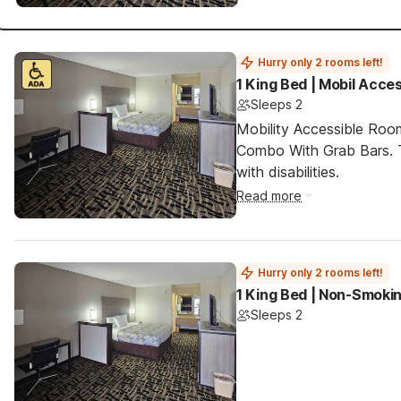
Hurry only 2 rooms left!
1 King Bed | Mobil Acce
Sleeps 2
Mobility Accessible Ro
Combo With Grab Bars. T
with disabilities.
Read more
Hurry only 2 rooms left!
1 King Bed | Non-Smokin
Sleeps 2