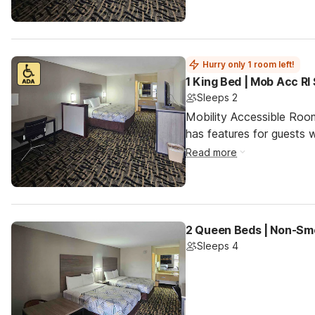
Hurry only 1 room left!
1 King Bed | Mob Acc RI
Sleeps 2
Mobility Accessible Roo
has features for guests wi
Read more
2 Queen Beds | Non-Smo
Sleeps 4