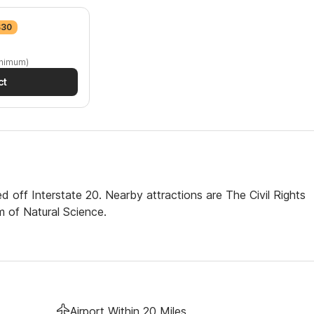
$30
inimum)
ct
 off Interstate 20. Nearby attractions are The Civil Rights
 of Natural Science.
Airport Within 20 Miles