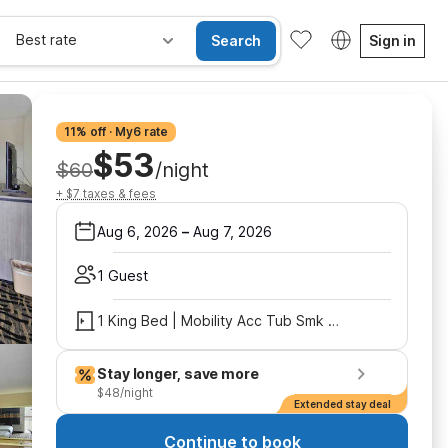
Best rate
Search
Sign in
11% off · My6 rate
$53
$60
/night
+ $7 taxes & fees
Aug 6, 2026
–
Aug 7, 2026
1 Guest
1 King Bed | Mobility Acc Tub Smk Micfridge
Stay longer, save more
$48/night
Extended stay deal
Continue to book