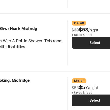
11% off
 Shwr Nsmk Micfridg
$53
$60
/night
+ taxes & fees
m With A Roll In Shower. This room
Select
th disabilities.
king, Micfridge
12% off
$57
$65
/night
+ taxes & fees
Select