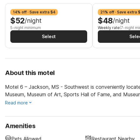
14% off · Save extra $4
21% off · Save extra 
$52
$48
/night
/night
5-night minimum
Weekly rate
(7-night m
Select
Sele
About this motel
Motel 6 – Jackson, MS - Southwest is conveniently located
Museum, Museum of Art, Sports Hall of Fame, and Museum
Read more
Amenities
Pets Allowed
Restaurant Nearby