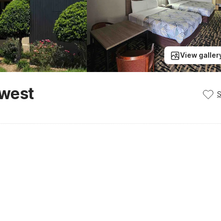
View galler
hwest