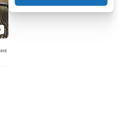
y
Save