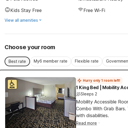
Kids Stay Free
Free Wi-Fi
View all amenities
Choose your room
My6 member rate
Flexible rate
Government
Best rate
Hurry only 1 room left!
1 King Bed | Mobility A
Sleeps 2
Mobility Accessible Ro
Combo With Grab Bars. T
with disabilities.
Read more