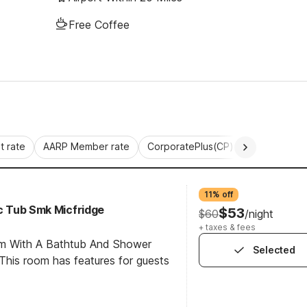
Free Coffee
 rate
AARP Member rate
CorporatePlus(CP)
Commercial 
11% off
cc Tub Smk Micfridge
$53
$60
/night
+ taxes & fees
om With A Bathtub And Shower
Selected
his room has features for guests