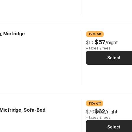
, Micfridge
12% off
$57
$65
/night
+ taxes & fees
Select
11% off
, Micfridge, Sofa-Bed
$62
$70
/night
+ taxes & fees
Select