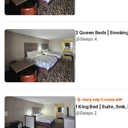
2 Queen Beds | Smoking
Sleeps 4
Hurry only 3 rooms left!
1 King Bed | Suite, Smk
Sleeps 2