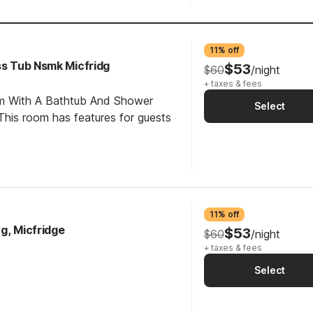
11% off
ss Tub Nsmk Micfridg
$53
$60
/night
+ taxes & fees
om With A Bathtub And Shower
Select
his room has features for guests
11% off
g, Micfridge
$53
$60
/night
+ taxes & fees
Select