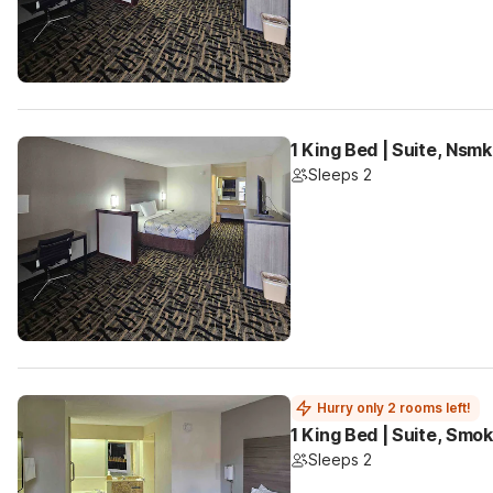
1 King Bed | Suite, Nsm
Sleeps 2
Hurry only 2 rooms left!
1 King Bed | Suite, Smok
Sleeps 2