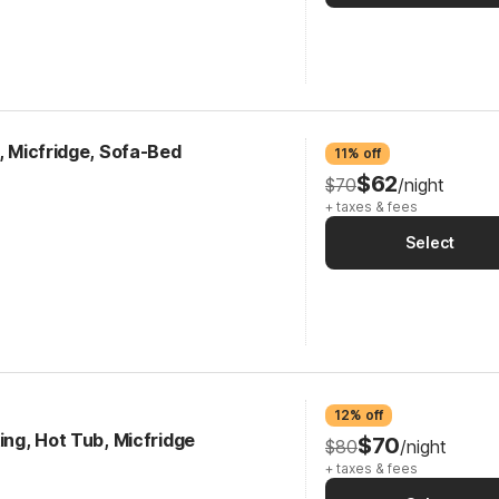
k, Micfridge, Sofa-Bed
11% off
$62
$70
/night
+ taxes & fees
Select
12% off
ing, Hot Tub, Micfridge
$70
$80
/night
+ taxes & fees