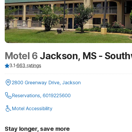
Motel 6
Jackson, MS - Sout
3.1
·
663
ratings
2800 Greenway Drive, Jackson
Reservations, 6019225600
Motel Accessibility
Stay longer, save more