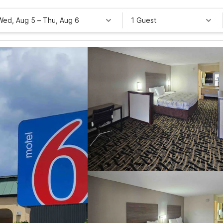
Wed, Aug 5
–
Thu, Aug 6
1 Guest