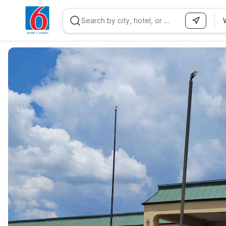
WIZARD MEMBER