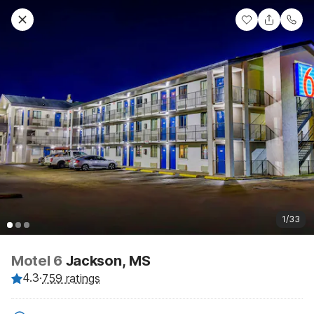
1/33
Motel 6
Jackson, MS
4.3
·
759 ratings