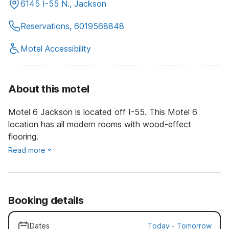
6145 I-55 N., Jackson
Reservations, 6019568848
Motel Accessibility
About this motel
Motel 6 Jackson is located off I-55. This Motel 6
location has all modern rooms with wood-effect
flooring.
Read more
Booking details
Dates
Today
-
Tomorrow