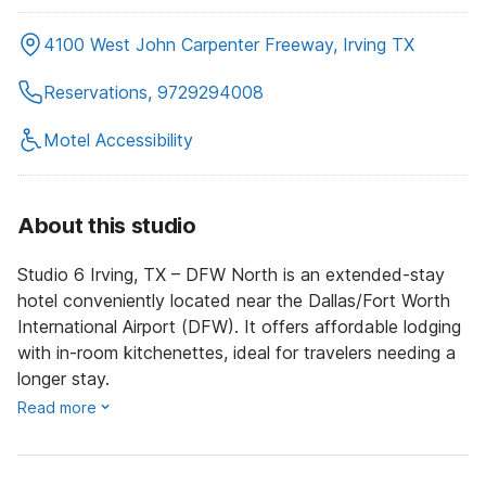
4100 West John Carpenter Freeway, Irving TX
Reservations, 9729294008
Motel Accessibility
About this studio
Studio 6 Irving, TX – DFW North is an extended-stay
hotel conveniently located near the Dallas/Fort Worth
International Airport (DFW). It offers affordable lodging
with in-room kitchenettes, ideal for travelers needing a
longer stay.
Read more