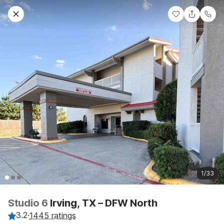
1/33
Studio 6
Irving, TX – DFW North
3.2
·
1445 ratings