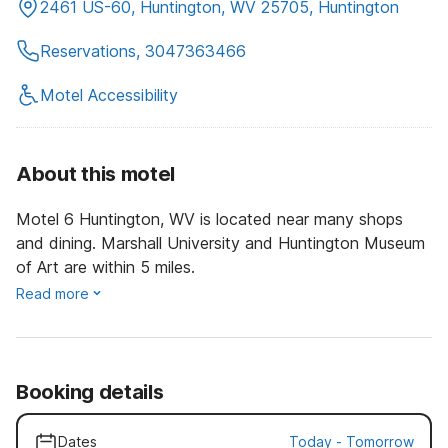
2461 US-60, Huntington, WV 25705, Huntington
Reservations, 3047363466
Motel Accessibility
About this motel
Motel 6 Huntington, WV is located near many shops
and dining. Marshall University and Huntington Museum
of Art are within 5 miles.
Read more
Booking details
Dates
Today
-
Tomorrow