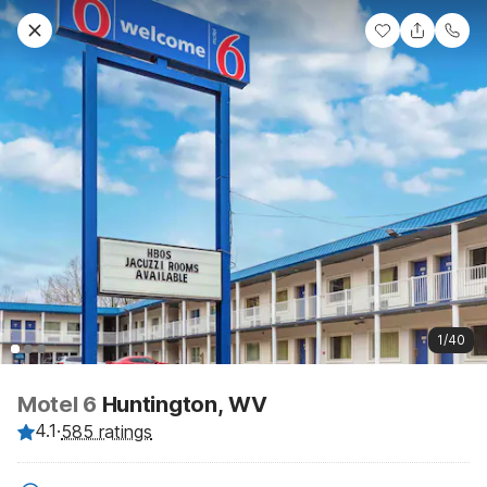
1/40
Motel 6
Huntington, WV
4.1
·
585 ratings